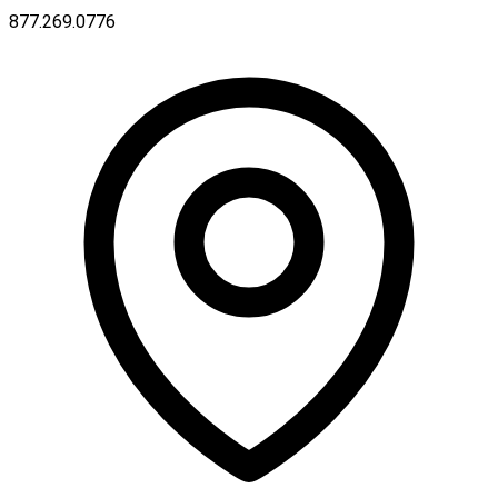
877.269.0776