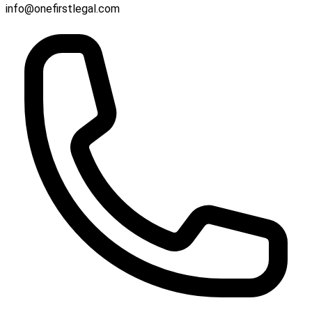
info@onefirstlegal.com