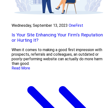
Wednesday, September 13, 2023
OneFirst
Is Your Site Enhancing Your Firm's Reputation
or Hurting It?
When it comes to making a good first impression with
prospects, referrals and colleagues, an outdated or
poorly-performing website can actually do more harm
than good.
Read More