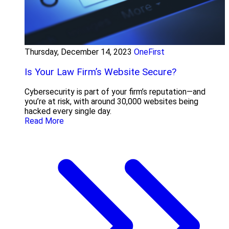
Thursday, December 14, 2023
OneFirst
Is Your Law Firm’s Website Secure?
Cybersecurity is part of your firm’s reputation—and
you’re at risk, with around 30,000 websites being
hacked every single day.
Read More