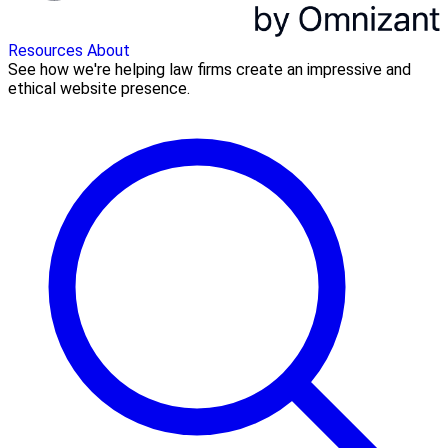
Resources
About
See how we're helping law firms create an impressive and
ethical website presence.