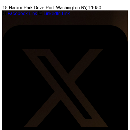
15 Harbor Park Drive Port Washington NY, 11050
Facebook Link
LinkedIn Link