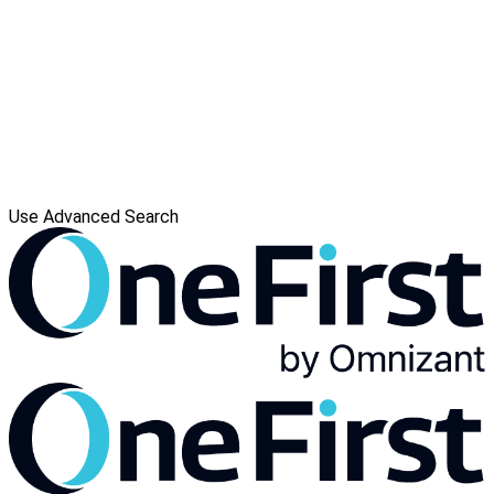
Use Advanced Search