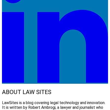
ABOUT LAW SITES
LawSites is a blog covering legal technology and innovation.
It is written by Robert Ambrogi, a lawyer and journalist who