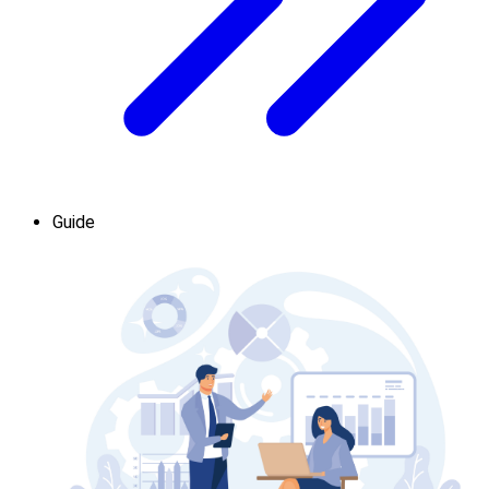
Guide