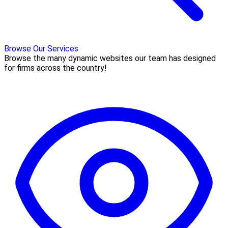
Browse Our Services
Browse the many dynamic websites our team has designed
for firms across the country!