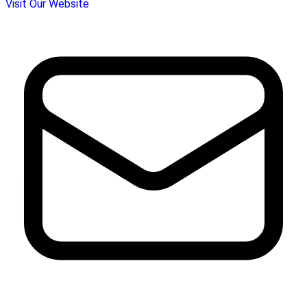
Visit Our Website