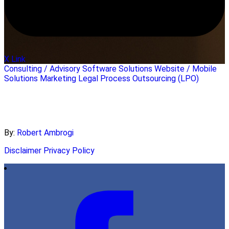
X Link
Consulting / Advisory
Software Solutions
Website / Mobile
Solutions
Marketing
Legal Process Outsourcing (LPO)
By:
Robert Ambrogi
Disclaimer
Privacy Policy