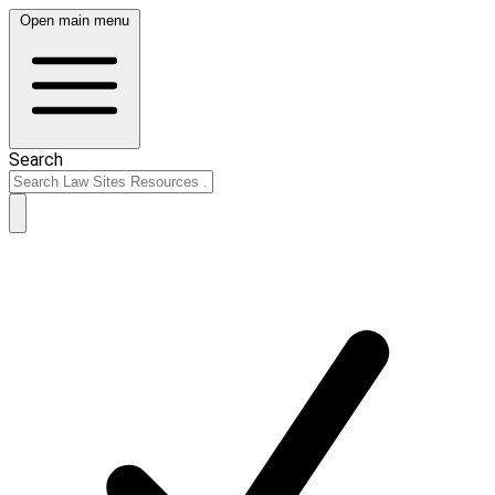
Open main menu
Search