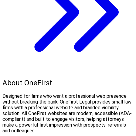
About OneFirst
Designed for firms who want a professional web presence
without breaking the bank, OneFirst Legal provides small law
firms with a professional website and branded visibility
solution. All OneFirst websites are modern, accessible (ADA-
compliant) and built to engage visitors, helping attorneys
make a powerful first impression with prospects, referrals
and colleagues.