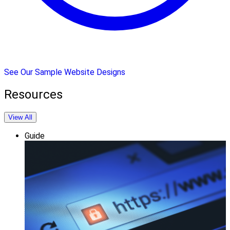
See Our Sample Website Designs
Resources
View All
Guide