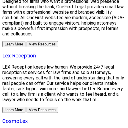
Designed for firms who want a professional web presence
without breaking the bank, OneFirst Legal provides small law
firms with a professional website and branded visibility
solution. All OneFirst websites are modern, accessible (ADA-
compliant) and built to engage visitors, helping attorneys
make a powerful first impression with prospects, referrals
and colleagues.
Learn More
View Resources
Lex Reception
LEX Reception keeps law human. We provide 24/7 legal
receptionist services for law firms and solo attorneys,
answering every call with the kind of understanding that only
real people can offer. Our service helps our clients intake
faster, rank higher, win more, and lawyer better. Behind every
call to a law firm is a client who wants to feel heard, and a
lawyer who needs to focus on the work that m...
Learn More
View Resources
CosmoLex