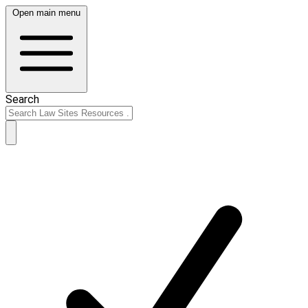
Open main menu
Search