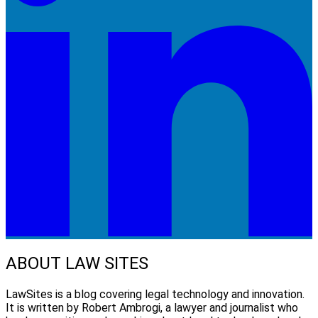
ABOUT LAW SITES
LawSites is a blog covering legal technology and innovation.
It is written by Robert Ambrogi, a lawyer and journalist who