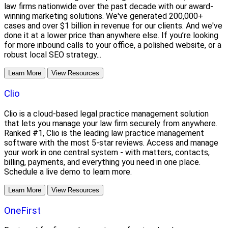
law firms nationwide over the past decade with our award-
winning marketing solutions. We've generated 200,000+
cases and over $1 billion in revenue for our clients. And we've
done it at a lower price than anywhere else. If you’re looking
for more inbound calls to your office, a polished website, or a
robust local SEO strategy...
Learn More
View Resources
Clio
Clio is a cloud-based legal practice management solution
that lets you manage your law firm securely from anywhere.
Ranked #1, Clio is the leading law practice management
software with the most 5-star reviews. Access and manage
your work in one central system - with matters, contacts,
billing, payments, and everything you need in one place.
Schedule a live demo to learn more.
Learn More
View Resources
OneFirst