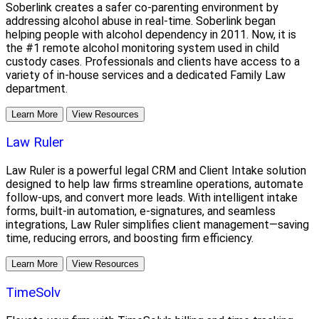
Soberlink creates a safer co-parenting environment by
addressing alcohol abuse in real-time. Soberlink began
helping people with alcohol dependency in 2011. Now, it is
the #1 remote alcohol monitoring system used in child
custody cases. Professionals and clients have access to a
variety of in-house services and a dedicated Family Law
department.
Learn More
View Resources
Law Ruler
Law Ruler is a powerful legal CRM and Client Intake solution
designed to help law firms streamline operations, automate
follow-ups, and convert more leads. With intelligent intake
forms, built-in automation, e-signatures, and seamless
integrations, Law Ruler simplifies client management—saving
time, reducing errors, and boosting firm efficiency.
Learn More
View Resources
TimeSolv