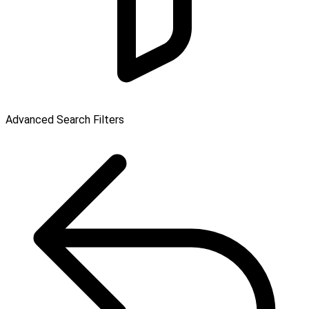
Advanced Search Filters