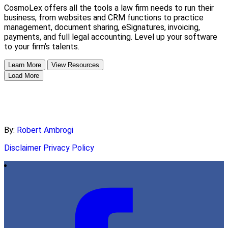
CosmoLex offers all the tools a law firm needs to run their
business, from websites and CRM functions to practice
management, document sharing, eSignatures, invoicing,
payments, and full legal accounting. Level up your software
to your firm’s talents.
Learn More
View Resources
Load More
By:
Robert Ambrogi
Disclaimer
Privacy Policy