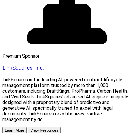
Premium Sponsor
LinkSquares, Inc.
LinkSquares is the leading AI-powered contract lifecycle
management platform trusted by more than 1,000
customers, including DraftKings, ProPharma, Carbon Health,
and Vivid Seats. LinkSquares' advanced AI engine is uniquely
designed with a proprietary blend of predictive and
generative AI, specifically trained to excel with legal
documents. LinkSquares revolutionizes contract
management by de...
Learn More
View Resources