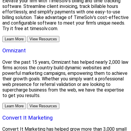
Elevate your firm with TimeSolv's billing and time tracking
software. Streamline client invoicing, track billable hours
effortlessly, and simplify payments with one easy-to-use
billing solution. Take advantage of TimeSolv’s cost-effective
and configurable software to meet your firm’s unique needs.
Try it free at timesolv.com.
Learn More
View Resources
Omnizant
Over the past 15 years, Omnizant has helped nearly 2,000 law
firms across the country build dynamic websites and
powerful marketing campaigns, empowering them to achieve
their growth goals. Whether you simply want a professional
web presence for referral validation or are looking to
supercharge business from the web, we have the expertise
to get you results.
Learn More
View Resources
Convert It Marketing
Convert It Marketing has helped grow more than 3,000 small