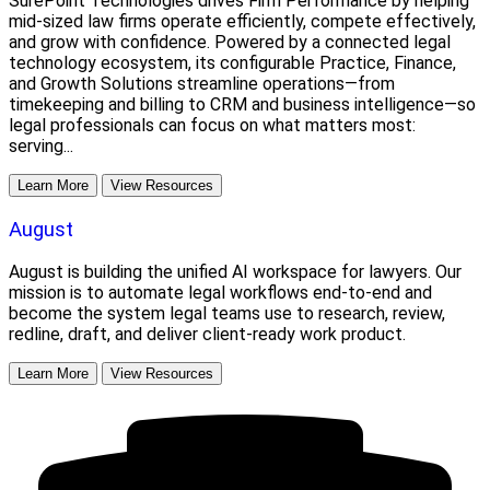
SurePoint Technologies drives Firm Performance by helping
mid-sized law firms operate efficiently, compete effectively,
and grow with confidence. Powered by a connected legal
technology ecosystem, its configurable Practice, Finance,
and Growth Solutions streamline operations—from
timekeeping and billing to CRM and business intelligence—so
legal professionals can focus on what matters most:
serving...
Learn More
View Resources
August
August is building the unified AI workspace for lawyers. Our
mission is to automate legal workflows end-to-end and
become the system legal teams use to research, review,
redline, draft, and deliver client-ready work product.
Learn More
View Resources