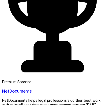
Premium Sponsor
NetDocuments
NetDocuments helps legal professionals do their best work
with an intelligent document management system (DMS)