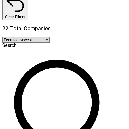
Clear Filters
22 Total Companies
Search