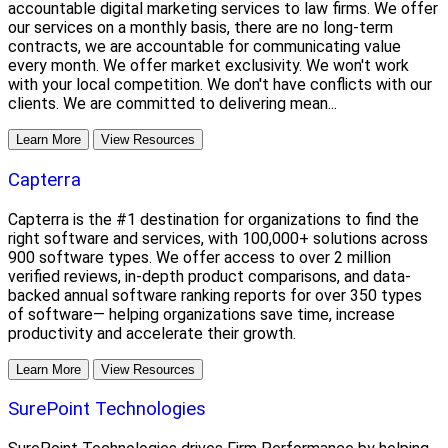
accountable digital marketing services to law firms. We offer
our services on a monthly basis, there are no long-term
contracts, we are accountable for communicating value
every month. We offer market exclusivity. We won't work
with your local competition. We don't have conflicts with our
clients. We are committed to delivering mean...
Learn More
View Resources
Capterra
Capterra is the #1 destination for organizations to find the
right software and services, with 100,000+ solutions across
900 software types. We offer access to over 2 million
verified reviews, in-depth product comparisons, and data-
backed annual software ranking reports for over 350 types
of software— helping organizations save time, increase
productivity and accelerate their growth.
Learn More
View Resources
SurePoint Technologies