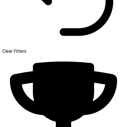
Clear Filters