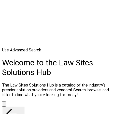
Use Advanced Search
Welcome to the Law Sites
Solutions Hub
The Law Sites Solutions Hub is a catalog of the industry’s
premier solution providers and vendors! Search, browse, and
filter to find what you’re looking for today!