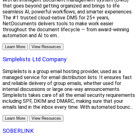
that goes beyond getting organized and brings to life
seamless AI, powerful workflows, and smarter experiences.
The #1 trusted cloud-native DMS for 25+ years,
NetDocuments delivers tools to make work easier
throughout the document lifecycle — from award-winning
automation and AI to em...
Learn More
View Resources
Simplelists Ltd Company
Simplelists is a group email hosting provider, used as a
managed service for email distribution lists. It ensures fast
and reliable delivery of group emails, whether used for
internal discussions or large one-way announcements.
Simplelists takes care of all the email security requirements
including SPF, DKIM and DMARC, making sure that your
emails land in the inbox every time. With automated bounc...
Learn More
View Resources
SOBERLINK