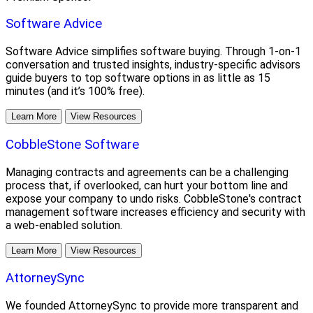
Software Advice
Software Advice simplifies software buying. Through 1-on-1
conversation and trusted insights, industry-specific advisors
guide buyers to top software options in as little as 15
minutes (and it’s 100% free).
Learn More
View Resources
CobbleStone Software
Managing contracts and agreements can be a challenging
process that, if overlooked, can hurt your bottom line and
expose your company to undo risks. CobbleStone's contract
management software increases efficiency and security with
a web-enabled solution.
Learn More
View Resources
AttorneySync
We founded AttorneySync to provide more transparent and