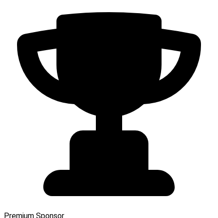
Premium Sponsor