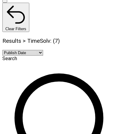
Clear Filters
Results > TimeSolv: (7)
Search