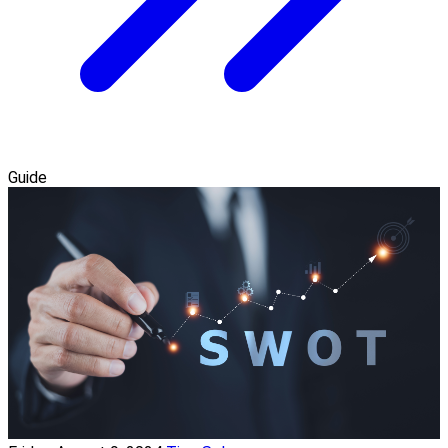
Guide