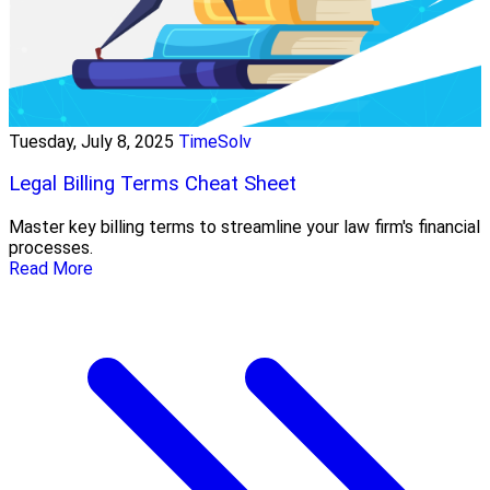
Tuesday, July 8, 2025
TimeSolv
Legal Billing Terms Cheat Sheet
Master key billing terms to streamline your law firm's financial
processes.
Read More