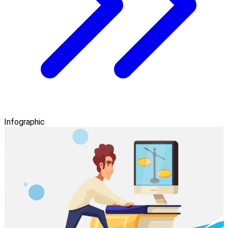
Infographic