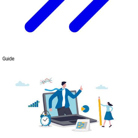
Guide