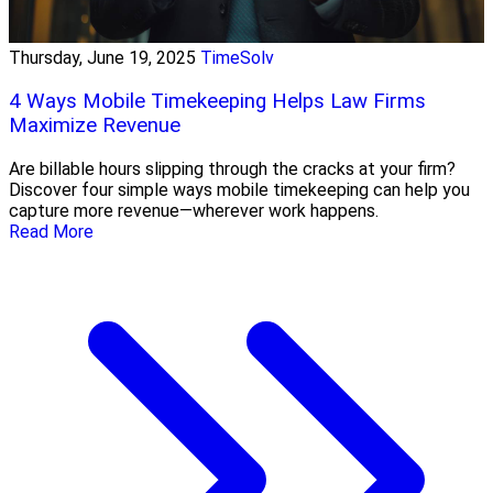
Thursday, June 19, 2025
TimeSolv
4 Ways Mobile Timekeeping Helps Law Firms
Maximize Revenue
Are billable hours slipping through the cracks at your firm?
Discover four simple ways mobile timekeeping can help you
capture more revenue—wherever work happens.
Read More