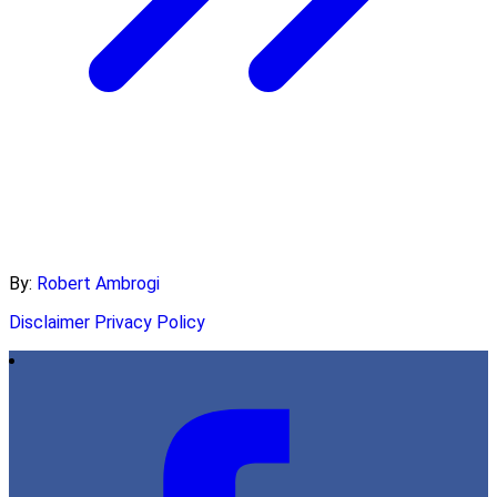
By:
Robert Ambrogi
Disclaimer
Privacy Policy