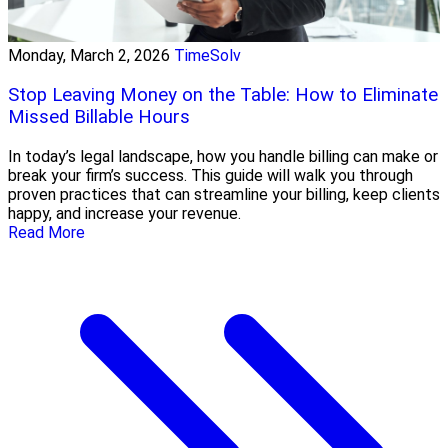
Monday, March 2, 2026
TimeSolv
Stop Leaving Money on the Table: How to Eliminate
Missed Billable Hours
In today’s legal landscape, how you handle billing can make or
break your firm’s success. This guide will walk you through
proven practices that can streamline your billing, keep clients
happy, and increase your revenue.
Read More