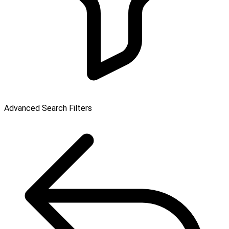
Advanced Search Filters