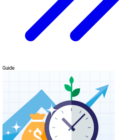
Guide