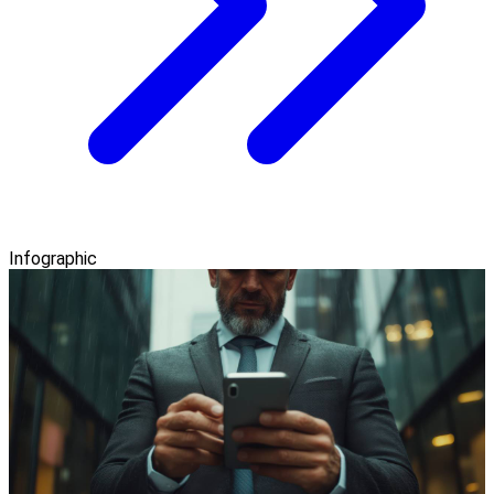
Infographic