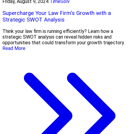
Friday, August 9, 2024
TimeSolv
Supercharge Your Law Firm's Growth with a
Strategic SWOT Analysis
Think your law firm is running efficiently? Learn how a
strategic SWOT analysis can reveal hidden risks and
opportunities that could transform your growth trajectory.
Read More