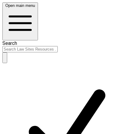
Open main menu
Search