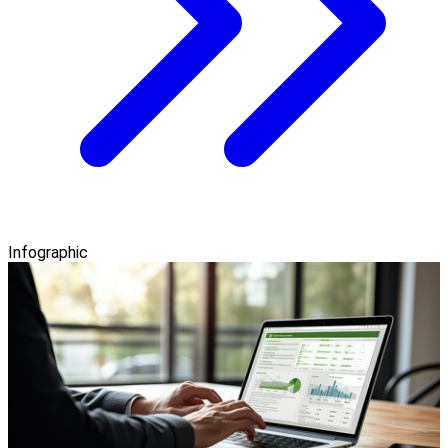
Infographic