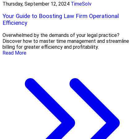
Thursday, September 12, 2024
TimeSolv
Your Guide to Boosting Law Firm Operational
Efficiency
Overwhelmed by the demands of your legal practice?
Discover how to master time management and streamline
billing for greater efficiency and profitability.
Read More