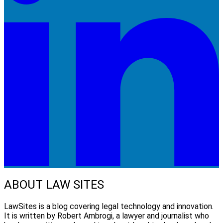
ABOUT LAW SITES
LawSites is a blog covering legal technology and innovation.
It is written by Robert Ambrogi, a lawyer and journalist who