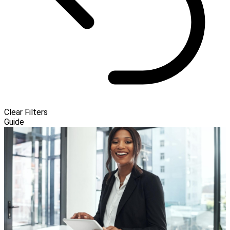
Clear Filters
Guide