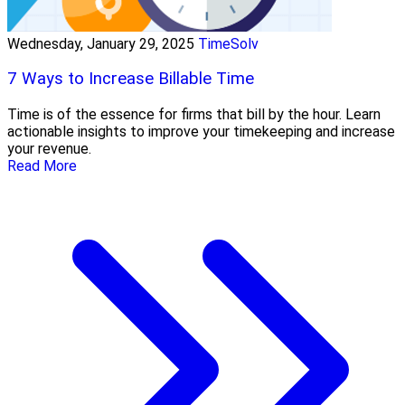
Wednesday, January 29, 2025
TimeSolv
7 Ways to Increase Billable Time
Time is of the essence for firms that bill by the hour. Learn
actionable insights to improve your timekeeping and increase
your revenue.
Read More