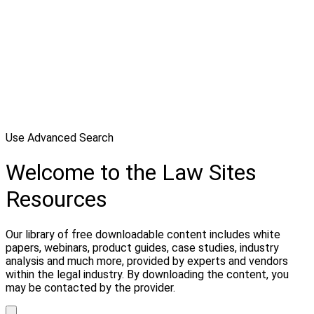
Use Advanced Search
Welcome to the Law Sites
Resources
Our library of free downloadable content includes white
papers, webinars, product guides, case studies, industry
analysis and much more, provided by experts and vendors
within the legal industry. By downloading the content, you
may be contacted by the provider.