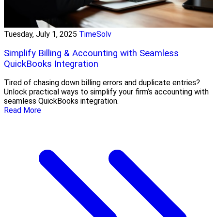
Tuesday, July 1, 2025
TimeSolv
Simplify Billing & Accounting with Seamless
QuickBooks Integration
Tired of chasing down billing errors and duplicate entries?
Unlock practical ways to simplify your firm’s accounting with
seamless QuickBooks integration.
Read More