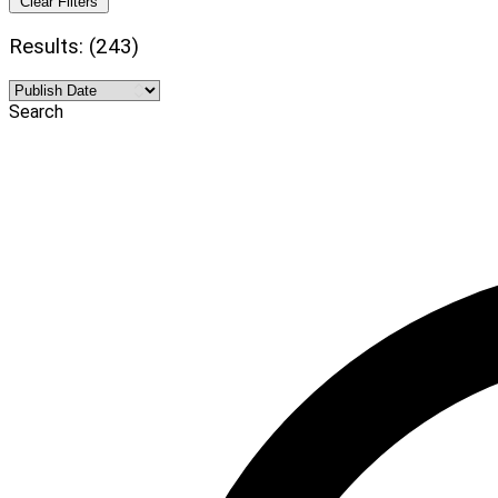
Clear Filters
Results: (243)
Search