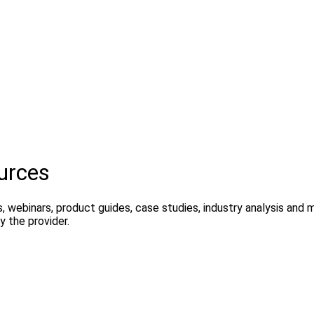
urces
, webinars, product guides, case studies, industry analysis and
 the provider.