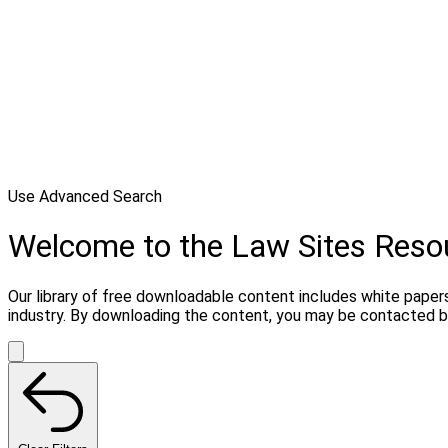
Use Advanced Search
Welcome to the Law Sites Reso
Our library of free downloadable content includes white papers
industry. By downloading the content, you may be contacted by