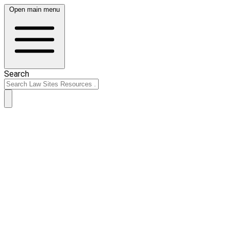
Open main menu
Search