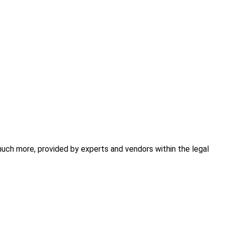
 much more, provided by experts and vendors within the legal