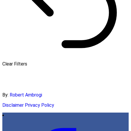
Clear Filters
By:
Robert Ambrogi
Disclaimer
Privacy Policy