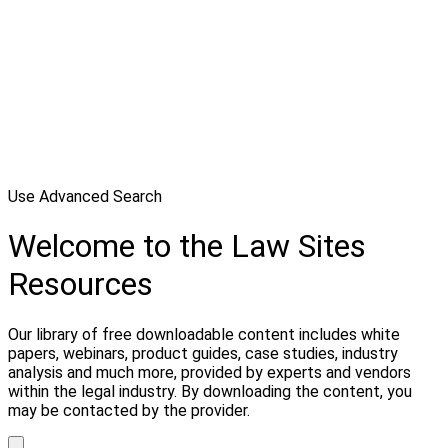
Use Advanced Search
Welcome to the Law Sites
Resources
Our library of free downloadable content includes white
papers, webinars, product guides, case studies, industry
analysis and much more, provided by experts and vendors
within the legal industry. By downloading the content, you
may be contacted by the provider.