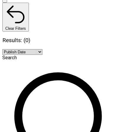
Clear Filters
Results: (0)
Search