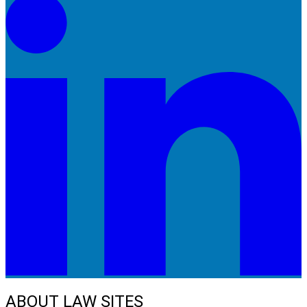
ABOUT LAW SITES