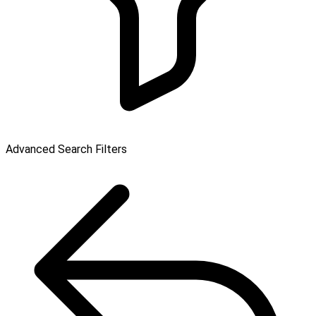
Advanced Search Filters