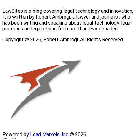
LawSites is a blog covering legal technology and innovation.
It is written by Robert Ambrogi, a lawyer and journalist who
has been writing and speaking about legal technology, legal
practice and legal ethics for more than two decades.
Copyright © 2026, Robert Ambrogi. All Rights Reserved.
Powered by
Lead Marvels, Inc
© 2026