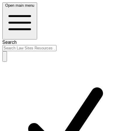
Open main menu
Search