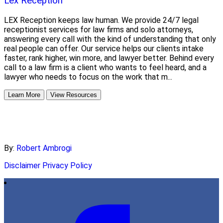
Lex Reception
LEX Reception keeps law human. We provide 24/7 legal
receptionist services for law firms and solo attorneys,
answering every call with the kind of understanding that only
real people can offer. Our service helps our clients intake
faster, rank higher, win more, and lawyer better. Behind every
call to a law firm is a client who wants to feel heard, and a
lawyer who needs to focus on the work that m...
Learn More
View Resources
By:
Robert Ambrogi
Disclaimer
Privacy Policy