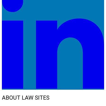
ABOUT LAW SITES