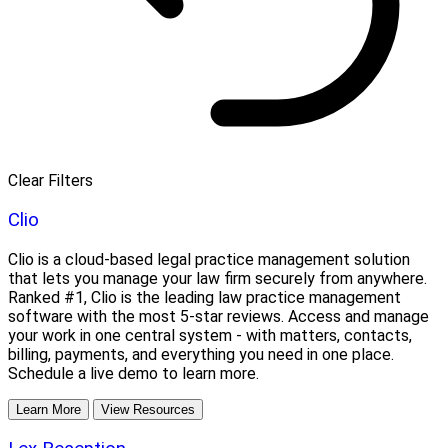
Clear Filters
Clio
Clio is a cloud-based legal practice management solution
that lets you manage your law firm securely from anywhere.
Ranked #1, Clio is the leading law practice management
software with the most 5-star reviews. Access and manage
your work in one central system - with matters, contacts,
billing, payments, and everything you need in one place.
Schedule a live demo to learn more.
Learn More
View Resources