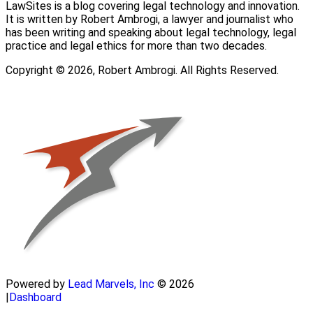
LawSites is a blog covering legal technology and innovation.
It is written by Robert Ambrogi, a lawyer and journalist who
has been writing and speaking about legal technology, legal
practice and legal ethics for more than two decades.
Copyright © 2026, Robert Ambrogi. All Rights Reserved.
Powered by
Lead Marvels, Inc
© 2026
|
Dashboard