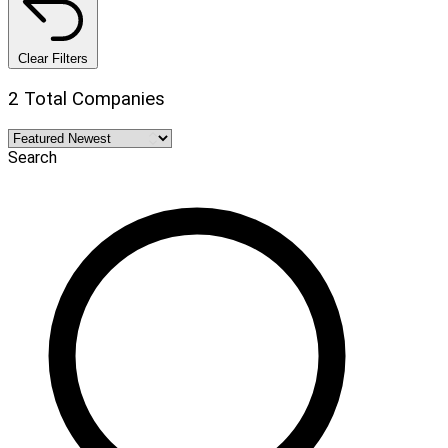
Clear Filters
2 Total Companies
Search