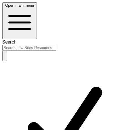
Open main menu
Search