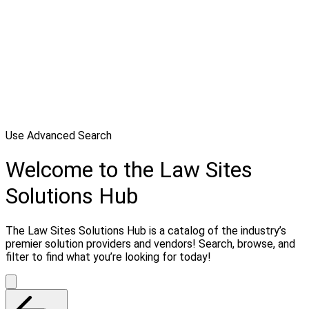
Use Advanced Search
Welcome to the Law Sites
Solutions Hub
The Law Sites Solutions Hub is a catalog of the industry’s
premier solution providers and vendors! Search, browse, and
filter to find what you’re looking for today!