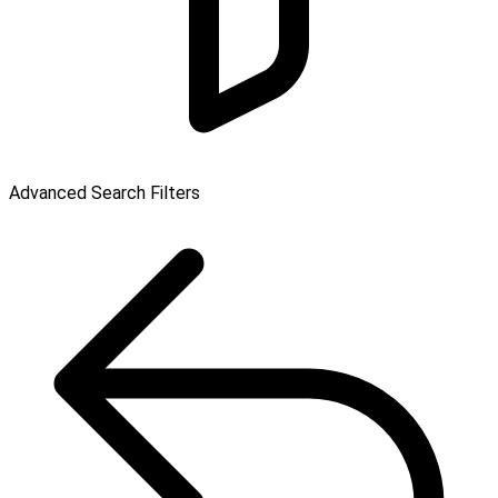
Advanced Search Filters