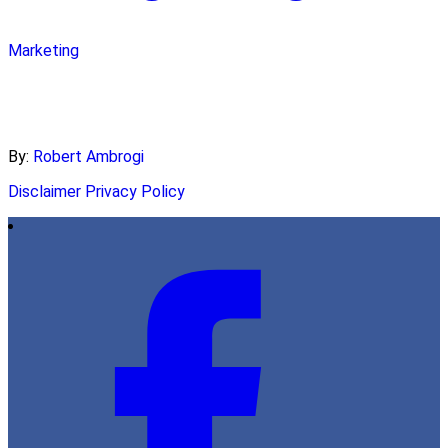
Marketing
By:
Robert Ambrogi
Disclaimer
Privacy Policy