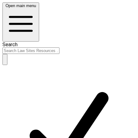
Open main menu
Search