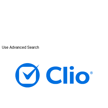
Use Advanced Search