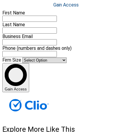
Gain Access
First Name
Last Name
Business Email
Phone (numbers and dashes only)
Firm Size
Gain Access
Explore More Like This