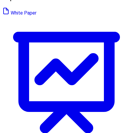
White Paper