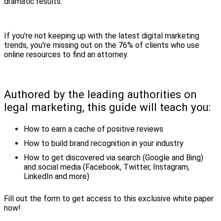
dramatic results.
If you're not keeping up with the latest digital marketing
trends, you're missing out on the 76% of clients who use
online resources to find an attorney.
Authored by the leading authorities on
legal marketing, this guide will teach you:
How to earn a cache of positive reviews
How to build brand recognition in your industry
How to get discovered via search (Google and Bing)
and social media (Facebook, Twitter, Instagram,
LinkedIn and more)
Fill out the form to get access to this exclusive white paper
now!