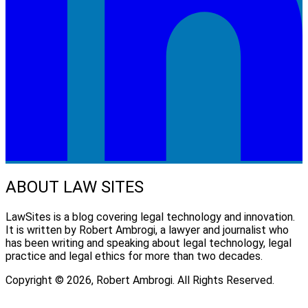
ABOUT LAW SITES
LawSites is a blog covering legal technology and innovation.
It is written by Robert Ambrogi, a lawyer and journalist who
has been writing and speaking about legal technology, legal
practice and legal ethics for more than two decades.
Copyright © 2026, Robert Ambrogi. All Rights Reserved.