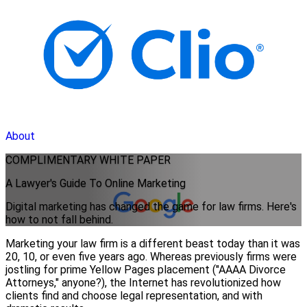
About
COMPLIMENTARY
WHITE PAPER
A Lawyer's Guide To Online Marketing
Digital marketing has changed the game for law firms. Here's
how to not fall behind.
Marketing your law firm is a different beast today than it was
20, 10, or even five years ago. Whereas previously firms were
jostling for prime Yellow Pages placement ("AAAA Divorce
Attorneys," anyone?), the Internet has revolutionized how
clients find and choose legal representation, and with