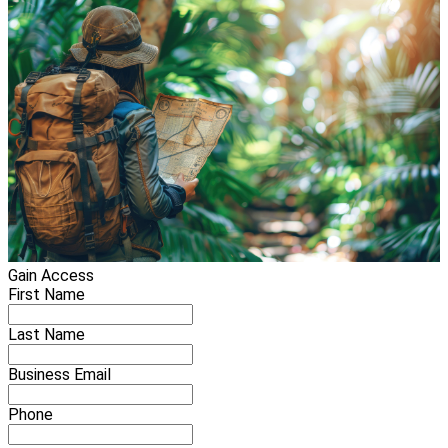
Gain Access
First Name
Last Name
Business Email
Phone