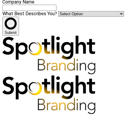
Company Name
What Best Describes You?
Submit