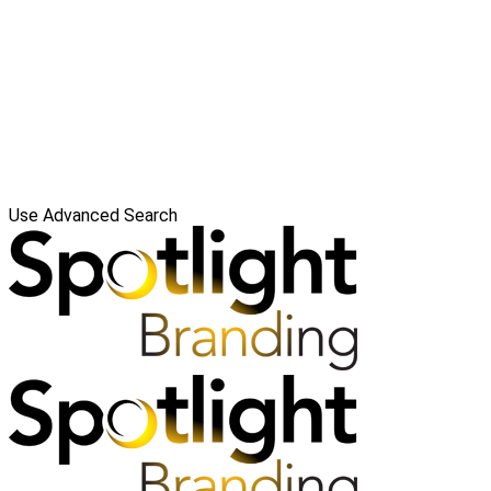
Use Advanced Search