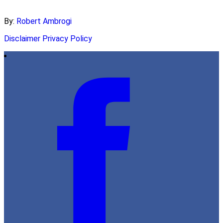
By:
Robert Ambrogi
Disclaimer
Privacy Policy