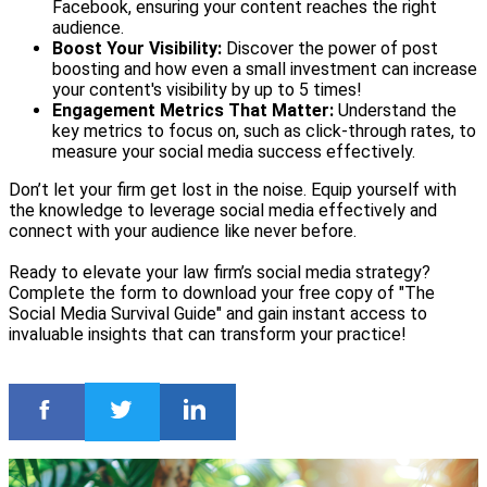
Facebook, ensuring your content reaches the right
audience.
Boost Your Visibility:
Discover the power of post
boosting and how even a small investment can increase
your content's visibility by up to 5 times!
Engagement Metrics That Matter:
Understand the
key metrics to focus on, such as click-through rates, to
measure your social media success effectively.
Don’t let your firm get lost in the noise. Equip yourself with
the knowledge to leverage social media effectively and
connect with your audience like never before.
Ready to elevate your law firm’s social media strategy?
Complete the form to download your free copy of "The
Social Media Survival Guide" and gain instant access to
invaluable insights that can transform your practice!