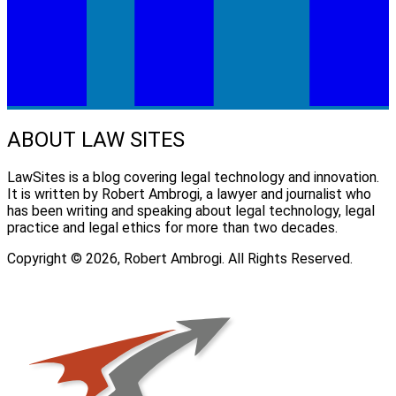
ABOUT LAW SITES
LawSites is a blog covering legal technology and innovation.
It is written by Robert Ambrogi, a lawyer and journalist who
has been writing and speaking about legal technology, legal
practice and legal ethics for more than two decades.
Copyright © 2026, Robert Ambrogi. All Rights Reserved.