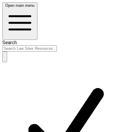
Open main menu
Search