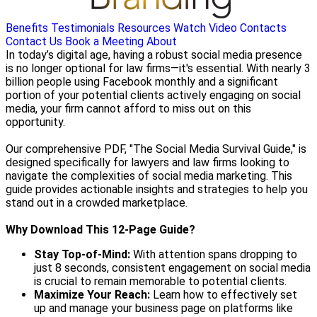
Benefits
Testimonials
Resources
Watch Video
Contacts
Contact Us
Book a Meeting
About
In today’s digital age, having a robust social media presence
is no longer optional for law firms—it's essential. With nearly 3
billion people using Facebook monthly and a significant
portion of your potential clients actively engaging on social
media, your firm cannot afford to miss out on this
opportunity.
Our comprehensive PDF, "The Social Media Survival Guide," is
designed specifically for lawyers and law firms looking to
navigate the complexities of social media marketing. This
guide provides actionable insights and strategies to help you
stand out in a crowded marketplace.
Why Download This 12-Page Guide?
Stay Top-of-Mind:
With attention spans dropping to
just 8 seconds, consistent engagement on social media
is crucial to remain memorable to potential clients.
Maximize Your Reach:
Learn how to effectively set
up and manage your business page on platforms like