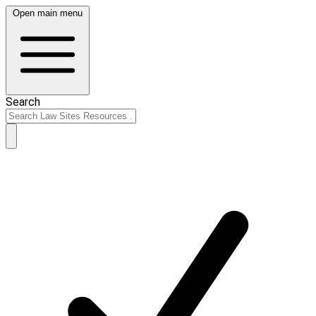
Open main menu
Search