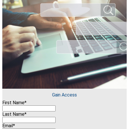
Gain Access
First Name*
Last Name*
Email*