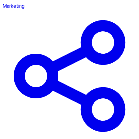
Marketing