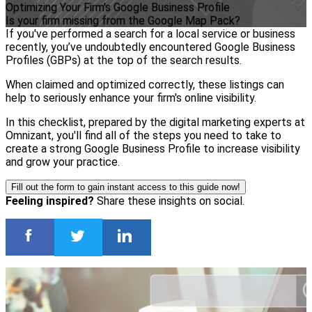
Optimizing Your Firm's Google Business Profile
Is your firm missing from the Google Map Pack?
If you've performed a search for a local service or business
recently, you’ve undoubtedly encountered Google Business
Profiles (GBPs) at the top of the search results.
When claimed and optimized correctly, these listings can
help to seriously enhance your firm's online visibility.
In this checklist, prepared by the digital marketing experts at
Omnizant, you'll find all of the steps you need to take to
create a strong Google Business Profile to increase visibility
and grow your practice.
Fill out the form to gain instant access to this guide now!
Feeling inspired?
Share these insights on social.