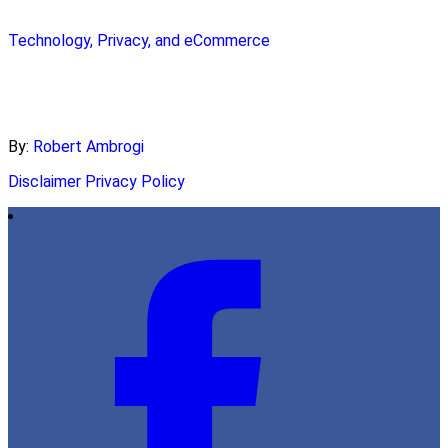
Technology, Privacy, and eCommerce
By:
Robert Ambrogi
Disclaimer
Privacy Policy