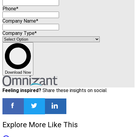
Phone*
Company Name*
Company Type*
Download Now
Feeling inspired?
Share these insights on social.
Explore More Like This