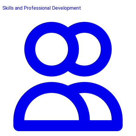
Skills and Professional Development