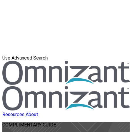
Use Advanced Search
Resources
About
COMPLIMENTARY
GUIDE