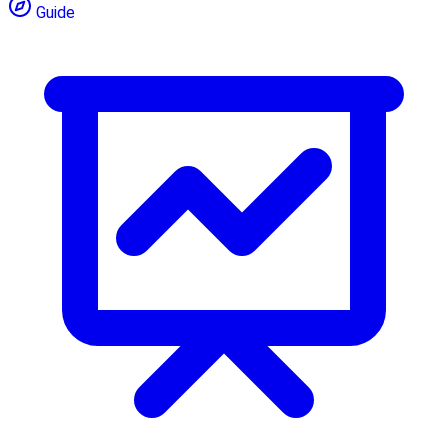
Guide