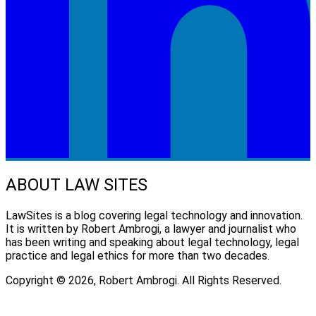
ABOUT LAW SITES
LawSites is a blog covering legal technology and innovation.
It is written by Robert Ambrogi, a lawyer and journalist who
has been writing and speaking about legal technology, legal
practice and legal ethics for more than two decades.
Copyright © 2026, Robert Ambrogi. All Rights Reserved.