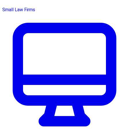
Small Law Firms