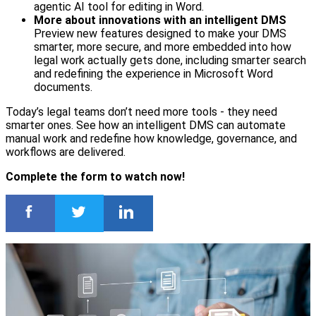
agentic AI tool for editing in Word.
More about innovations with an intelligent DMS
Preview new features designed to make your DMS
smarter, more secure, and more embedded into how
legal work actually gets done, including smarter search
and redefining the experience in Microsoft Word
documents.
Today’s legal teams don’t need more tools - they need
smarter ones. See how an intelligent DMS can automate
manual work and redefine how knowledge, governance, and
workflows are delivered.
Complete the form to watch now!