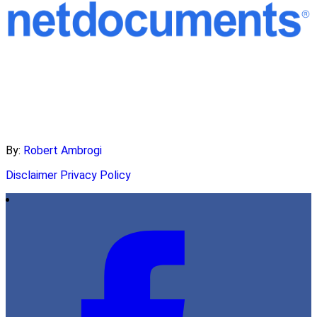
By:
Robert Ambrogi
Disclaimer
Privacy Policy