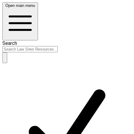
Open main menu
Search