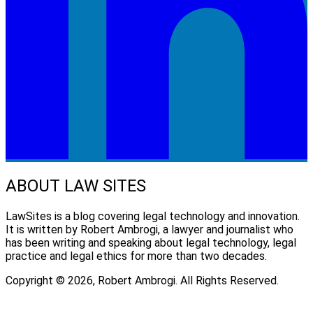
ABOUT LAW SITES
LawSites is a blog covering legal technology and innovation.
It is written by Robert Ambrogi, a lawyer and journalist who
has been writing and speaking about legal technology, legal
practice and legal ethics for more than two decades.
Copyright © 2026, Robert Ambrogi. All Rights Reserved.