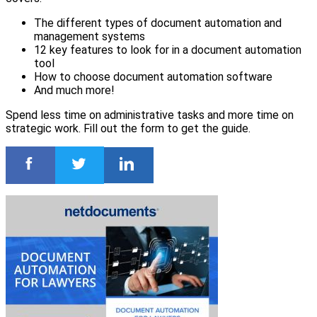
The different types of document automation and
management systems
12 key features to look for in a document automation
tool
How to choose document automation software
And much more!
Spend less time on administrative tasks and more time on
strategic work. Fill out the form to get the guide.