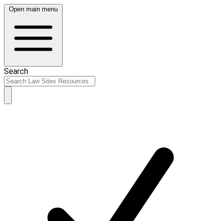
Open main menu
Search