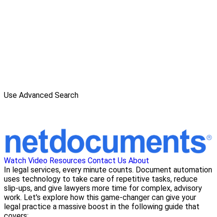
Use Advanced Search
Watch Video
Resources
Contact Us
About
In legal services, every minute counts. Document automation
uses technology to take care of repetitive tasks, reduce
slip-ups, and give lawyers more time for complex, advisory
work. Let's explore how this game-changer can give your
legal practice a massive boost in the following guide that
covers: