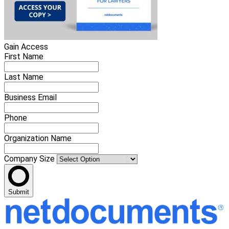
Gain Access
First Name
Last Name
Business Email
Phone
Organization Name
Company Size
Submit