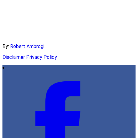
By:
Robert Ambrogi
Disclaimer
Privacy Policy