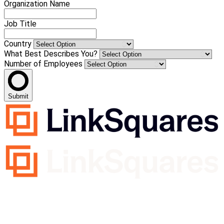
Organization Name
Job Title
Country
What Best Describes You?
Number of Employees
Submit