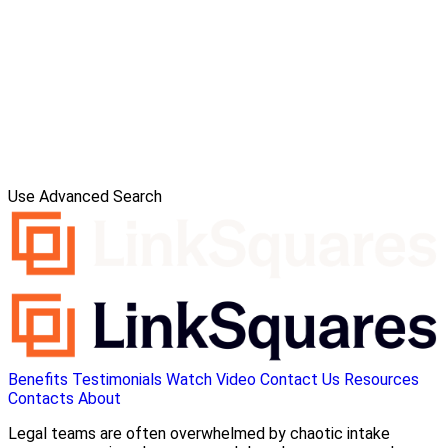
Use Advanced Search
Benefits
Testimonials
Watch Video
Contact Us
Resources
Contacts
About
Legal teams are often overwhelmed by chaotic intake