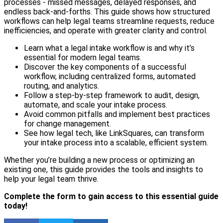
processes - missed messages, delayed responses, and
endless back-and-forths. This guide shows how structured
workflows can help legal teams streamline requests, reduce
inefficiencies, and operate with greater clarity and control.
Learn what a legal intake workflow is and why it’s
essential for modern legal teams.
Discover the key components of a successful
workflow, including centralized forms, automated
routing, and analytics.
Follow a step-by-step framework to audit, design,
automate, and scale your intake process.
Avoid common pitfalls and implement best practices
for change management.
See how legal tech, like LinkSquares, can transform
your intake process into a scalable, efficient system.
Whether you’re building a new process or optimizing an
existing one, this guide provides the tools and insights to
help your legal team thrive.
Complete the form to gain access to this essential guide
today!