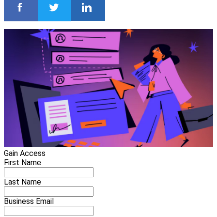
Gain Access
First Name
Last Name
Business Email