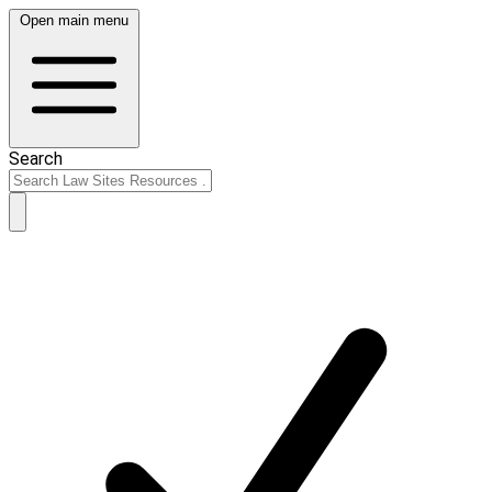
Open main menu
Search