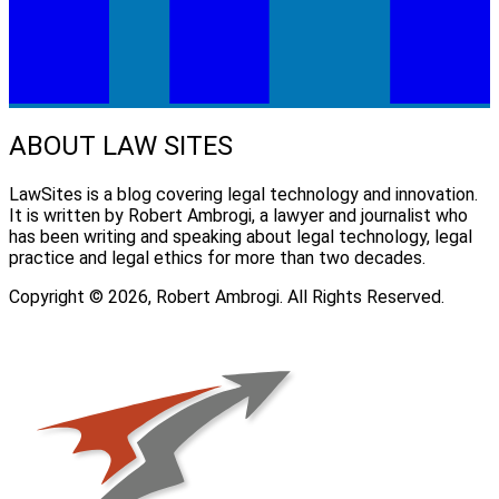
ABOUT LAW SITES
LawSites is a blog covering legal technology and innovation.
It is written by Robert Ambrogi, a lawyer and journalist who
has been writing and speaking about legal technology, legal
practice and legal ethics for more than two decades.
Copyright © 2026, Robert Ambrogi. All Rights Reserved.