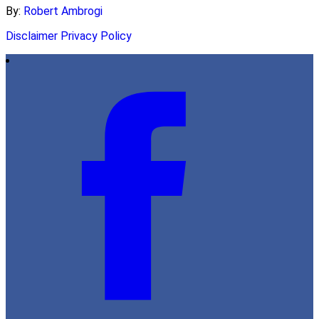
By:
Robert Ambrogi
Disclaimer
Privacy Policy