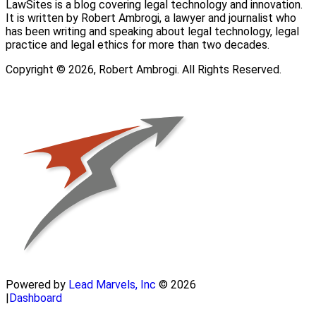
LawSites is a blog covering legal technology and innovation.
It is written by Robert Ambrogi, a lawyer and journalist who
has been writing and speaking about legal technology, legal
practice and legal ethics for more than two decades.
Copyright © 2026, Robert Ambrogi. All Rights Reserved.
Powered by
Lead Marvels, Inc
© 2026
|
Dashboard