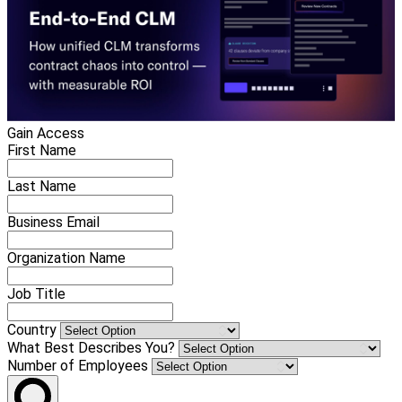
Gain Access
First Name
Last Name
Business Email
Organization Name
Job Title
Country
What Best Describes You?
Number of Employees