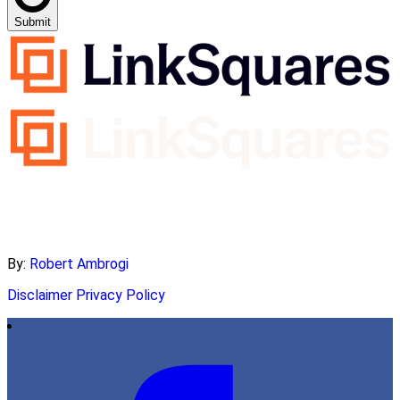
Submit
By:
Robert Ambrogi
Disclaimer
Privacy Policy