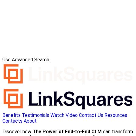
Use Advanced Search
Benefits
Testimonials
Watch Video
Contact Us
Resources
Contacts
About
Discover how
The Power of End-to-End CLM
can transform