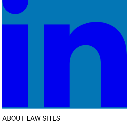
ABOUT LAW SITES