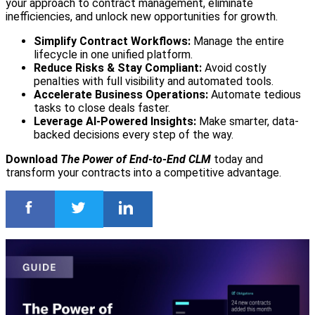
your approach to contract management, eliminate
inefficiencies, and unlock new opportunities for growth.
Simplify Contract Workflows:
Manage the entire
lifecycle in one unified platform.
Reduce Risks & Stay Compliant:
Avoid costly
penalties with full visibility and automated tools.
Accelerate Business Operations:
Automate tedious
tasks to close deals faster.
Leverage AI-Powered Insights:
Make smarter, data-
backed decisions every step of the way.
Download
The Power of End-to-End CLM
today and
transform your contracts into a competitive advantage.