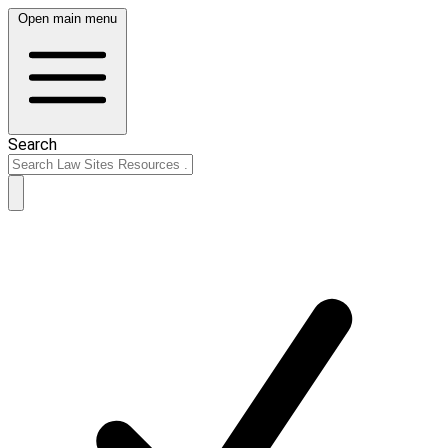
Open main menu
Search