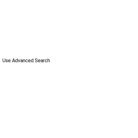
Use Advanced Search