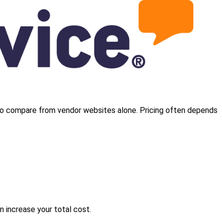
cult to compare from vendor websites alone. Pricing often depends
 increase your total cost.