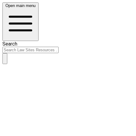
Open main menu
Search