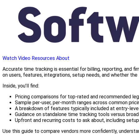
Watch Video
Resources
About
Accurate time tracking is essential for billing, reporting, and 
on users, features, integrations, setup needs, and whether the 
Inside, you’ll find:
Pricing comparisons for top-rated and recommended lega
Sample per-user, per-month ranges across common pricin
A breakdown of features typically included at entry-level
Guidance on standalone time tracking tools versus broad
Upfront and recurring costs to ask about, including setup,
Use this guide to compare vendors more confidently, understan