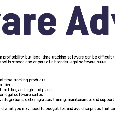
firm profitability, but legal time tracking software can be diffi
tool is standalone or part of a broader legal software suite.
l time tracking products
g tiers
, mid-tier, and high-end plans
er legal software suites
 integrations, data migration, training, maintenance, and support
d what you may need to budget for, and avoid surprises that can