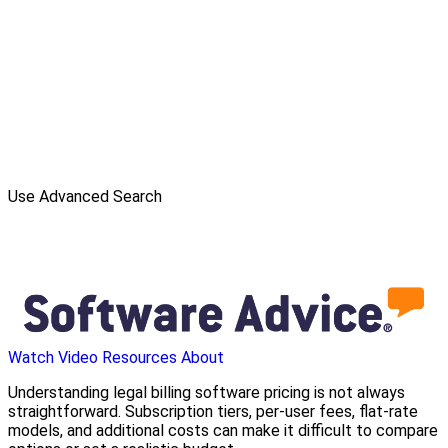
Use Advanced Search
Watch Video
Resources
About
Understanding legal billing software pricing is not always
straightforward. Subscription tiers, per-user fees, flat-rate
models, and additional costs can make it difficult to compare