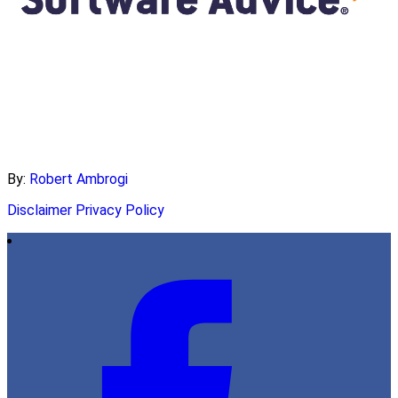
By:
Robert Ambrogi
Disclaimer
Privacy Policy