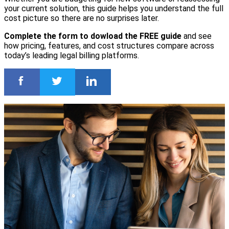
your current solution, this guide helps you understand the full
cost picture so there are no surprises later.
Complete the form to dowload the FREE guide
and see
how pricing, features, and cost structures compare across
today’s leading legal billing platforms.