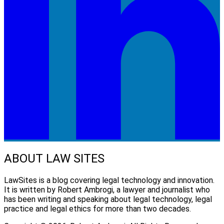
ABOUT LAW SITES
LawSites is a blog covering legal technology and innovation.
It is written by Robert Ambrogi, a lawyer and journalist who
has been writing and speaking about legal technology, legal
practice and legal ethics for more than two decades.