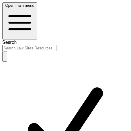
Open main menu
Search