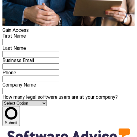
Gain Access
First Name
Last Name
Business Email
Phone
Company Name
How many legal software users are at your company?
Submit