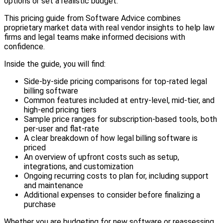
options or set a realistic budget.
This pricing guide from Software Advice combines
proprietary market data with real vendor insights to help law
firms and legal teams make informed decisions with
confidence.
Inside the guide, you will find:
Side-by-side pricing comparisons for top-rated legal
billing software
Common features included at entry-level, mid-tier, and
high-end pricing tiers
Sample price ranges for subscription-based tools, both
per-user and flat-rate
A clear breakdown of how legal billing software is
priced
An overview of upfront costs such as setup,
integrations, and customization
Ongoing recurring costs to plan for, including support
and maintenance
Additional expenses to consider before finalizing a
purchase
Whether you are budgeting for new software or reassessing