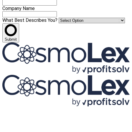
Company Name
What Best Describes You?
Submit