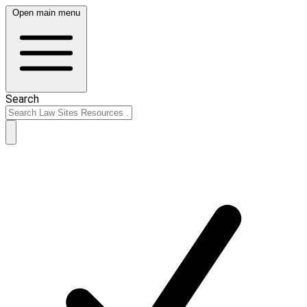
Open main menu
Search