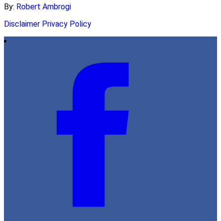
By:
Robert Ambrogi
Disclaimer
Privacy Policy