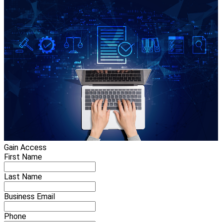
Gain Access
First Name
Last Name
Business Email
Phone