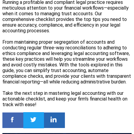
Running a profitable and compliant legal practice requires
meticulous attention to your financial workflows—especially
when it comes to managing trust accounts. Our
comprehensive checklist provides the top tips you need to
ensure accuracy, compliance, and efficiency in your legal
accounting processes.
From maintaining proper segregation of accounts and
conducting regular three-way reconciliations to adhering to
ethics compliance and leveraging legal accounting software,
these key practices will help you streamline your workflows
and avoid costly mistakes. With the tools explored in this
guide, you can simplify trust accounting, automate
compliance checks, and provide your clients with transparent
financial reporting—all while reducing administrative burden.
Take the next step in mastering legal accounting with our
actionable checklist, and keep your firm’s financial health on
track with ease!