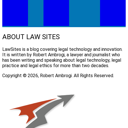
ABOUT LAW SITES
LawSites is a blog covering legal technology and innovation.
It is written by Robert Ambrogi, a lawyer and journalist who
has been writing and speaking about legal technology, legal
practice and legal ethics for more than two decades.
Copyright © 2026, Robert Ambrogi. All Rights Reserved.