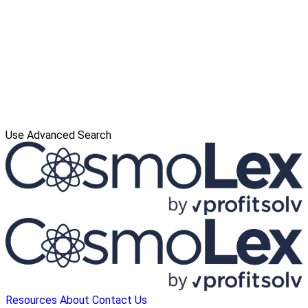
Use Advanced Search
Resources
About
Contact Us