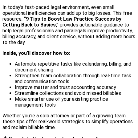
In today’s fast-paced legal environment, even small
operational inefficiencies can add up to big losses. This free
resource,
“9 Tips to Boost Law Practice Success by
Getting Back to Basics,”
provides actionable guidance to
help legal professionals and paralegals improve productivity,
billing accuracy, and client service, without adding more hours
to the day.
Inside, you’ll discover how to:
Automate repetitive tasks like calendaring, billing, and
document sharing
Strengthen team collaboration through real-time task
and communication tools
Improve matter and trust accounting accuracy
Streamline collections and avoid missed billables
Make smarter use of your existing practice
management tools
Whether you’re a solo attorney or part of a growing team,
these tips offer real-world strategies to simplify operations
and reclaim billable time.