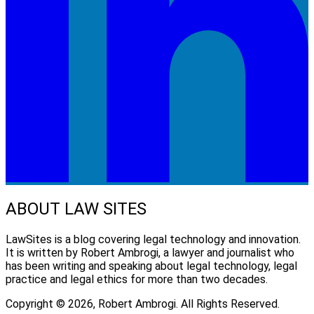
ABOUT LAW SITES
LawSites is a blog covering legal technology and innovation.
It is written by Robert Ambrogi, a lawyer and journalist who
has been writing and speaking about legal technology, legal
practice and legal ethics for more than two decades.
Copyright © 2026, Robert Ambrogi. All Rights Reserved.