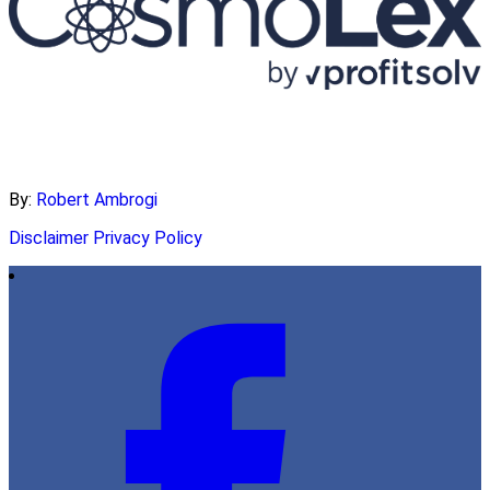
By:
Robert Ambrogi
Disclaimer
Privacy Policy