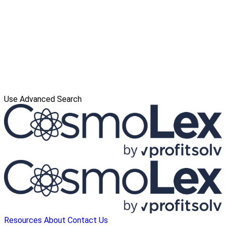
Use Advanced Search
Resources
About
Contact Us