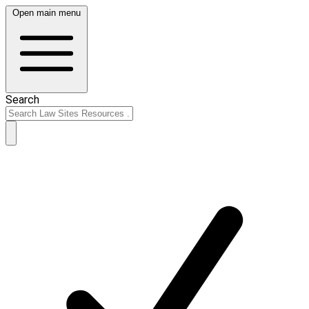
Open main menu
Search