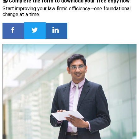
📥 Complete the form to download your free copy now.
Start improving your law firm’s efficiency—one foundational
change at a time.