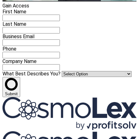
Gain Access
First Name
Last Name
Business Email
Phone
Company Name
What Best Describes You?
Submit