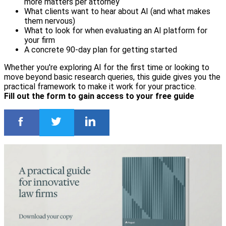
more matters per attorney
What clients want to hear about AI (and what makes
them nervous)
What to look for when evaluating an AI platform for
your firm
A concrete 90-day plan for getting started
Whether you're exploring AI for the first time or looking to
move beyond basic research queries, this guide gives you the
practical framework to make it work for your practice.
Fill out the form to gain access to your free guide