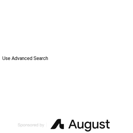
Use Advanced Search