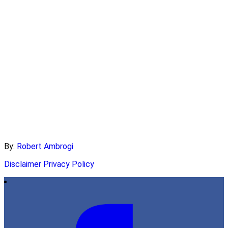
By:
Robert Ambrogi
Disclaimer
Privacy Policy