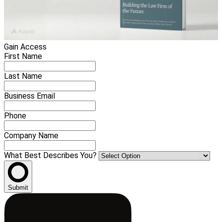
Gain Access
First Name
Last Name
Business Email
Phone
Company Name
What Best Describes You?
Submit