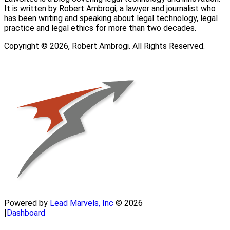
It is written by Robert Ambrogi, a lawyer and journalist who
has been writing and speaking about legal technology, legal
practice and legal ethics for more than two decades.
Copyright © 2026, Robert Ambrogi. All Rights Reserved.
Powered by
Lead Marvels, Inc
© 2026
|
Dashboard