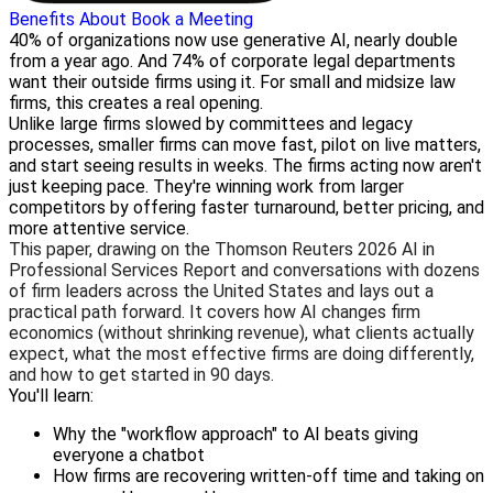
Benefits
About
Book a Meeting
40% of organizations now use generative AI, nearly double
from a year ago. And 74% of corporate legal departments
want their outside firms using it. For small and midsize law
firms, this creates a real opening.
Unlike large firms slowed by committees and legacy
processes, smaller firms can move fast, pilot on live matters,
and start seeing results in weeks. The firms acting now aren't
just keeping pace. They're winning work from larger
competitors by offering faster turnaround, better pricing, and
more attentive service.
This paper, drawing on the Thomson Reuters 2026 AI in
Professional Services Report and conversations with dozens
of firm leaders across the United States and lays out a
practical path forward. It covers how AI changes firm
economics (without shrinking revenue), what clients actually
expect, what the most effective firms are doing differently,
and how to get started in 90 days.
You'll learn:
Why the "workflow approach" to AI beats giving
everyone a chatbot
How firms are recovering written-off time and taking on