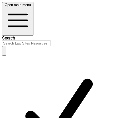
Open main menu
Search