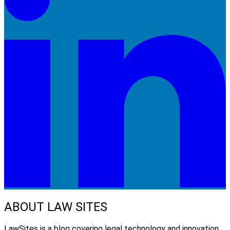
ABOUT LAW SITES
LawSites is a blog covering legal technology and innovation.