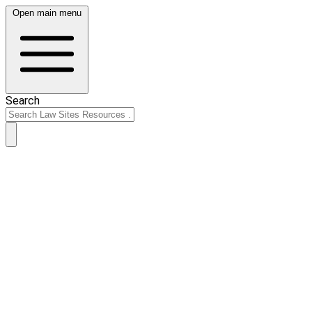
Open main menu
Search