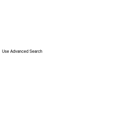
Use Advanced Search