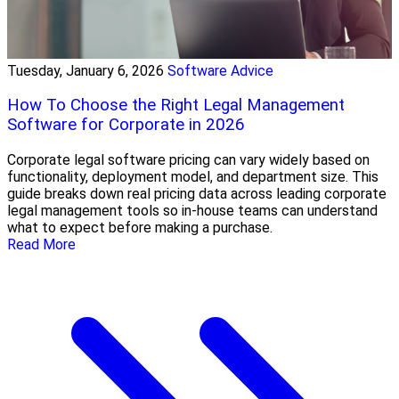
Tuesday, January 6, 2026
Software Advice
How To Choose the Right Legal Management
Software for Corporate in 2026
Corporate legal software pricing can vary widely based on
functionality, deployment model, and department size. This
guide breaks down real pricing data across leading corporate
legal management tools so in-house teams can understand
what to expect before making a purchase.
Read More