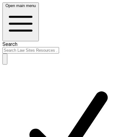
Open main menu
Search