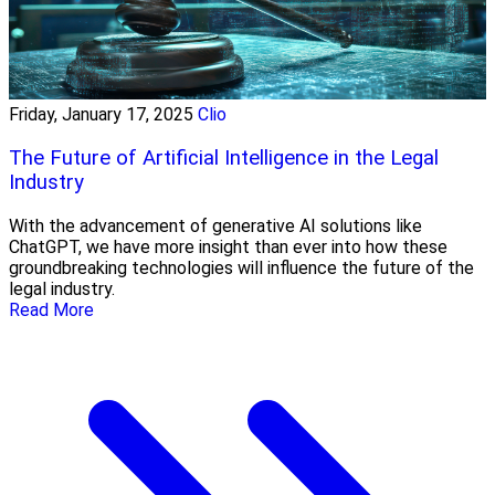
Friday, January 17, 2025
Clio
The Future of Artificial Intelligence in the Legal
Industry
With the advancement of generative AI solutions like
ChatGPT, we have more insight than ever into how these
groundbreaking technologies will influence the future of the
legal industry.
Read More