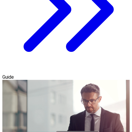
Guide