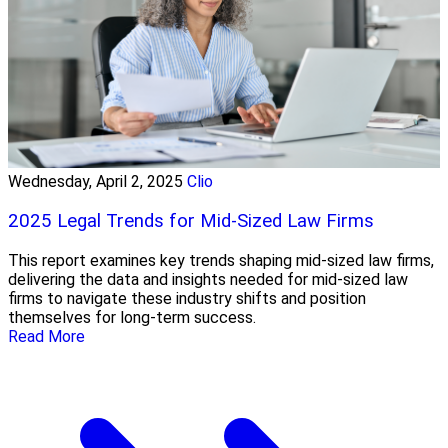
Wednesday, April 2, 2025
Clio
2025 Legal Trends for Mid-Sized Law Firms
This report examines key trends shaping mid-sized law firms,
delivering the data and insights needed for mid-sized law
firms to navigate these industry shifts and position
themselves for long-term success.
Read More