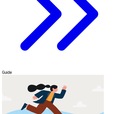
Guide