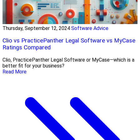
Thursday, September 12, 2024
Software Advice
Clio vs PracticePanther Legal Software vs MyCase
Ratings Compared
Clio, PracticePanther Legal Software or MyCase—which is a
better fit for your business?
Read More