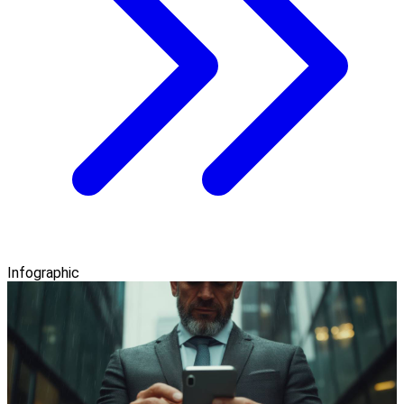
Infographic