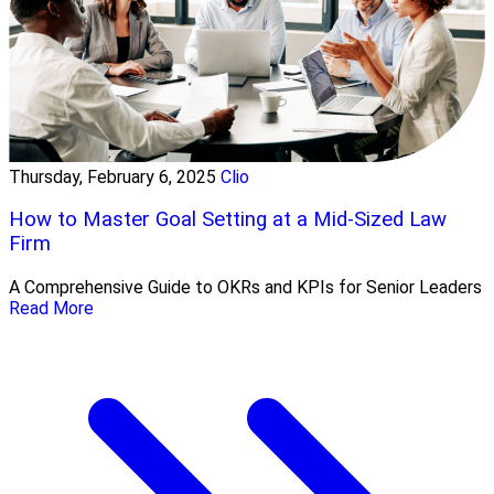
Thursday, February 6, 2025
Clio
How to Master Goal Setting at a Mid-Sized Law
Firm
A Comprehensive Guide to OKRs and KPIs for Senior Leaders
Read More