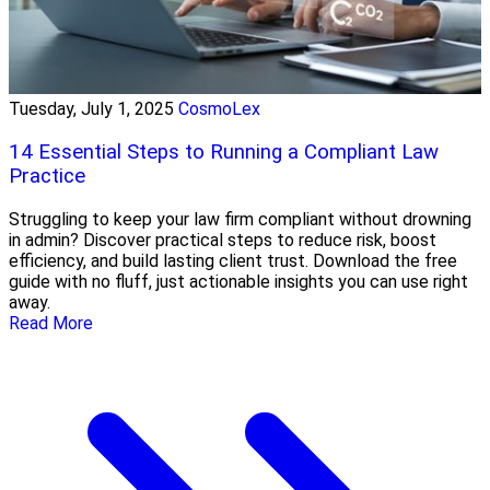
Tuesday, July 1, 2025
CosmoLex
14 Essential Steps to Running a Compliant Law
Practice
Struggling to keep your law firm compliant without drowning
in admin? Discover practical steps to reduce risk, boost
efficiency, and build lasting client trust. Download the free
guide with no fluff, just actionable insights you can use right
away.
Read More