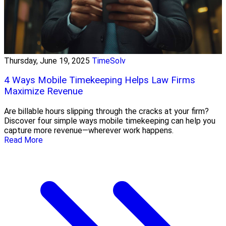
Thursday, June 19, 2025
TimeSolv
4 Ways Mobile Timekeeping Helps Law Firms
Maximize Revenue
Are billable hours slipping through the cracks at your firm?
Discover four simple ways mobile timekeeping can help you
capture more revenue—wherever work happens.
Read More