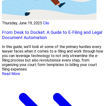
Thursday, June 19, 2025
Clio
From Desk to Docket: A Guide to E-Filing and Legal
Document Automation
In this guide, we’ll look at some of the primary hurdles every
lawyer faces when it comes to e-filing and work through how
you can leverage technology to not only streamline the e-
filing process but also revolutionize every step, from
organizing your court form templates to billing your court
filing expenses.
Read More