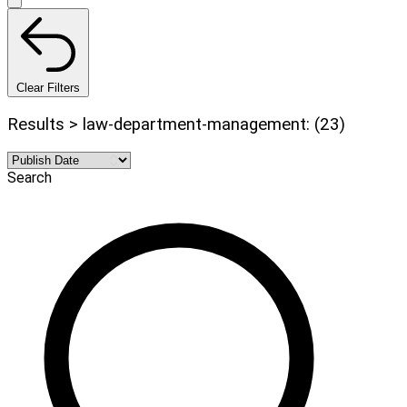
Clear Filters
Results > law-department-management: (23)
Search