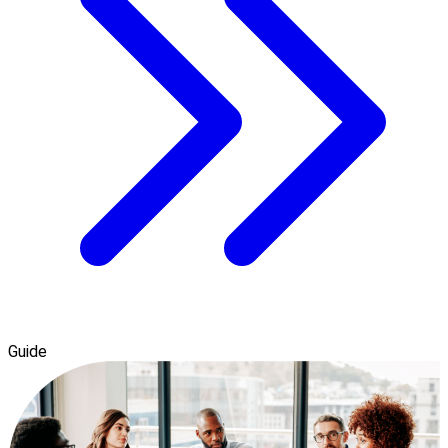
Guide