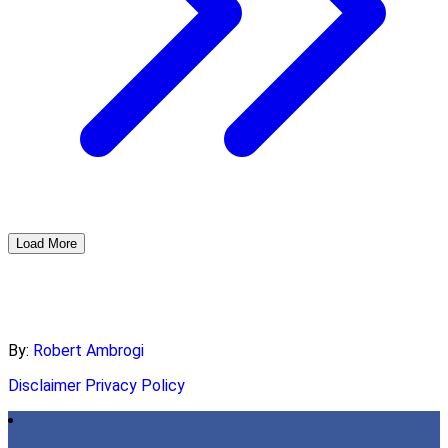
Load More
By:
Robert Ambrogi
Disclaimer
Privacy Policy