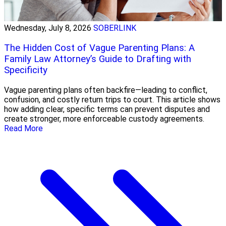
Wednesday, July 8, 2026
SOBERLINK
The Hidden Cost of Vague Parenting Plans: A
Family Law Attorney’s Guide to Drafting with
Specificity
Vague parenting plans often backfire—leading to conflict,
confusion, and costly return trips to court. This article shows
how adding clear, specific terms can prevent disputes and
create stronger, more enforceable custody agreements.
Read More