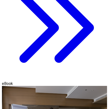
eBook