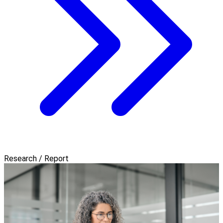
Research / Report