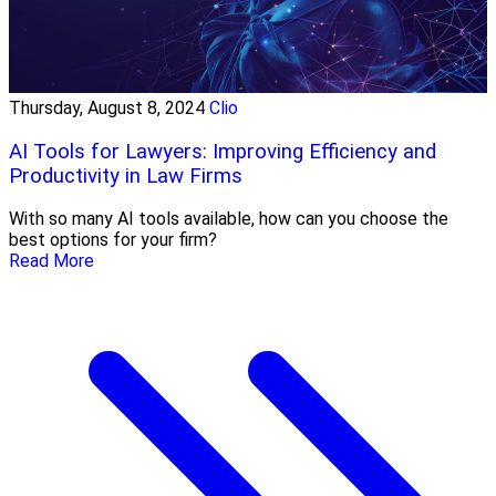
Thursday, August 8, 2024
Clio
AI Tools for Lawyers: Improving Efficiency and
Productivity in Law Firms
With so many AI tools available, how can you choose the
best options for your firm?
Read More