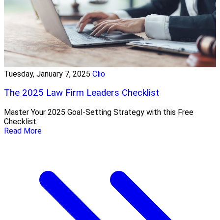
Tuesday, January 7, 2025
Clio
The 2025 Law Firm Leaders Checklist
Master Your 2025 Goal-Setting Strategy with this Free
Checklist
Read More