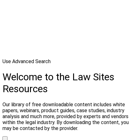
Use Advanced Search
Welcome to the Law Sites
Resources
Our library of free downloadable content includes white
papers, webinars, product guides, case studies, industry
analysis and much more, provided by experts and vendors
within the legal industry. By downloading the content, you
may be contacted by the provider.