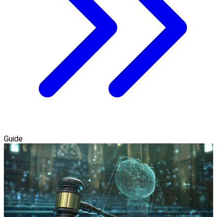
Guide