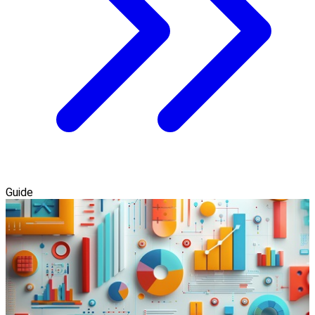
Guide