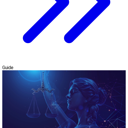
Guide