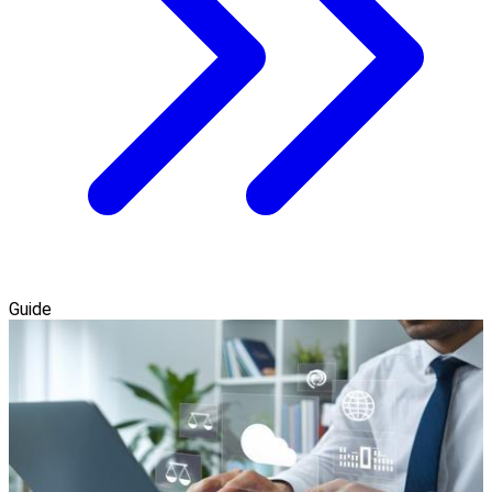
Guide