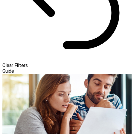
Clear Filters
Guide