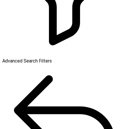
Advanced Search Filters