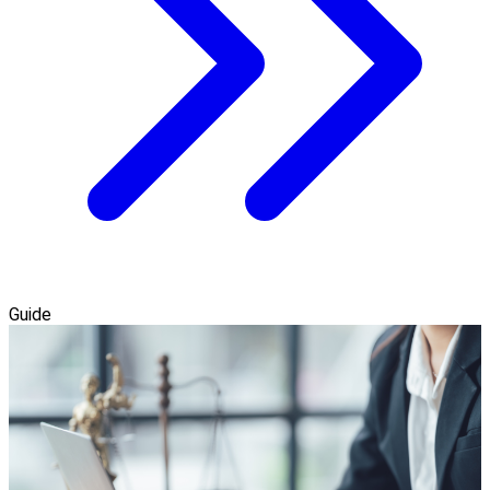
Guide