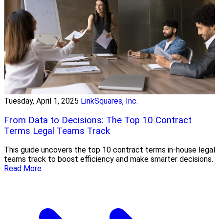
Tuesday, April 1, 2025
LinkSquares, Inc.
From Data to Decisions: The Top 10 Contract
Terms Legal Teams Track
This guide uncovers the top 10 contract terms in-house legal
teams track to boost efficiency and make smarter decisions.
Read More