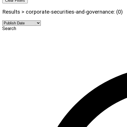
Clear Filters
Results > corporate-securities-and-governance: (0)
Search