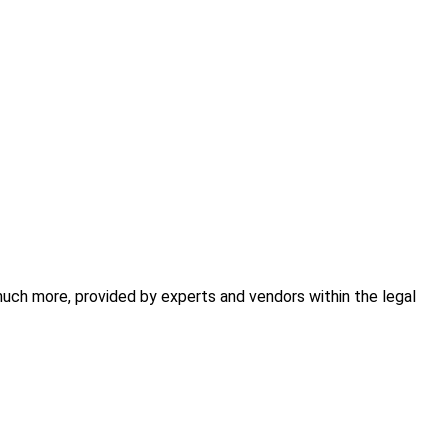
 much more, provided by experts and vendors within the legal