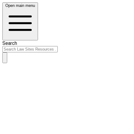
Open main menu
Search