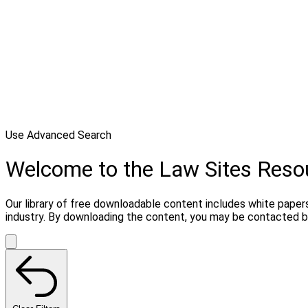
Use Advanced Search
Welcome to the Law Sites Reso
Our library of free downloadable content includes white papers
industry. By downloading the content, you may be contacted by