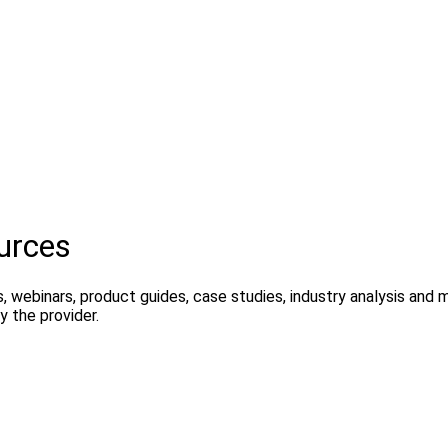
urces
, webinars, product guides, case studies, industry analysis and
 the provider.