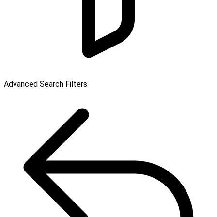
Advanced Search Filters