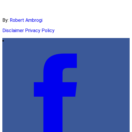
By:
Robert Ambrogi
Disclaimer
Privacy Policy