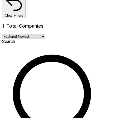
Clear Filters
1 Total Companies
Search