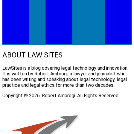
ABOUT LAW SITES
LawSites is a blog covering legal technology and innovation.
It is written by Robert Ambrogi, a lawyer and journalist who
has been writing and speaking about legal technology, legal
practice and legal ethics for more than two decades.
Copyright © 2026, Robert Ambrogi. All Rights Reserved.