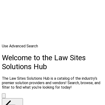
Use Advanced Search
Welcome to the Law Sites
Solutions Hub
The Law Sites Solutions Hub is a catalog of the industry’s
premier solution providers and vendors! Search, browse, and
filter to find what you’re looking for today!