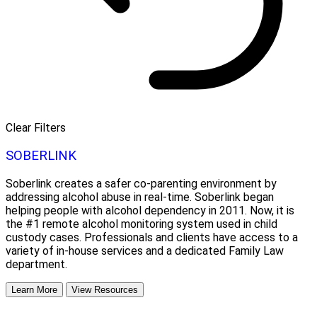
Clear Filters
SOBERLINK
Soberlink creates a safer co-parenting environment by
addressing alcohol abuse in real-time. Soberlink began
helping people with alcohol dependency in 2011. Now, it is
the #1 remote alcohol monitoring system used in child
custody cases. Professionals and clients have access to a
variety of in-house services and a dedicated Family Law
department.
Learn More
View Resources