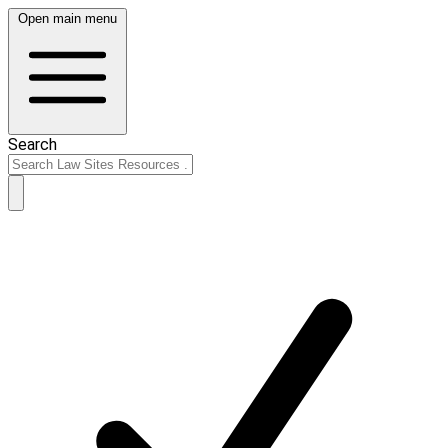
Open main menu
Search