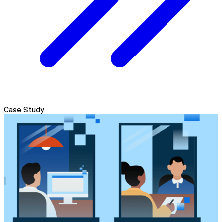
Case Study