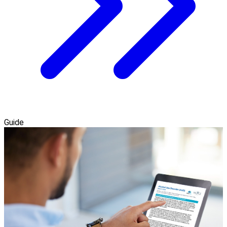
Guide