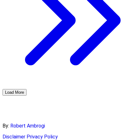
Load More
By:
Robert Ambrogi
Disclaimer
Privacy Policy