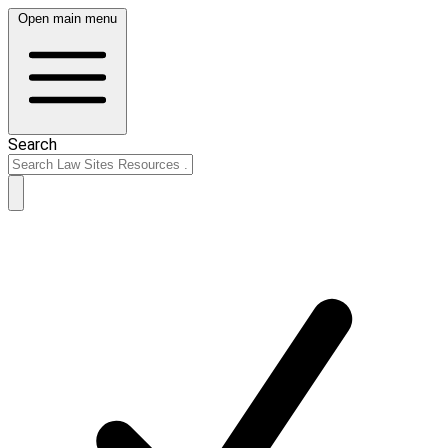
Open main menu
Search