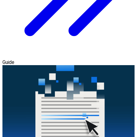
Guide