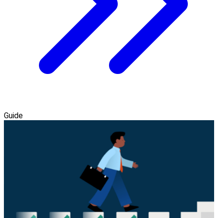
Guide