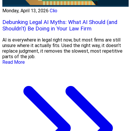
Monday, April 13, 2026
Clio
Debunking Legal AI Myths: What AI Should (and
Shouldn’t) Be Doing in Your Law Firm
AI is everywhere in legal right now, but most firms are still
unsure where it actually fits. Used the right way, it doesn’t
replace judgment, it removes the slowest, most repetitive
parts of the job.
Read More