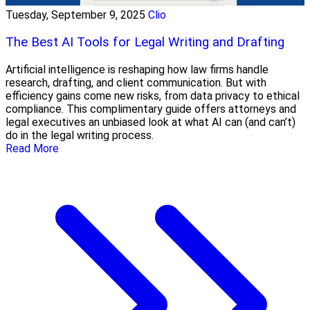
Tuesday, September 9, 2025
Clio
The Best AI Tools for Legal Writing and Drafting
Artificial intelligence is reshaping how law firms handle
research, drafting, and client communication. But with
efficiency gains come new risks, from data privacy to ethical
compliance. This complimentary guide offers attorneys and
legal executives an unbiased look at what AI can (and can’t)
do in the legal writing process.
Read More