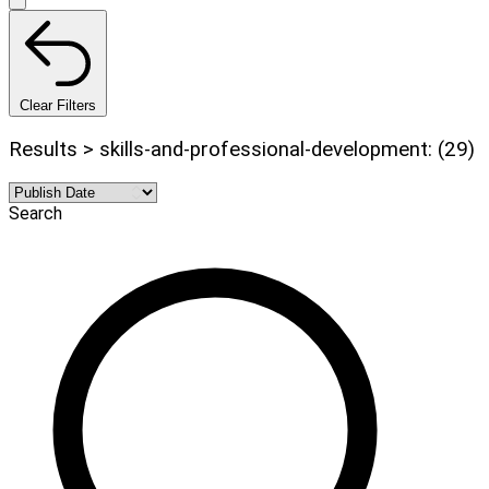
Clear Filters
Results > skills-and-professional-development: (29)
Search