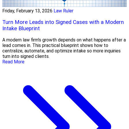
Friday, February 13, 2026
Law Ruler
Turn More Leads into Signed Cases with a Modern
Intake Blueprint
A modern law firm’s growth depends on what happens after a
lead comes in. This practical blueprint shows how to
centralize, automate, and optimize intake so more inquiries
turn into signed clients.
Read More