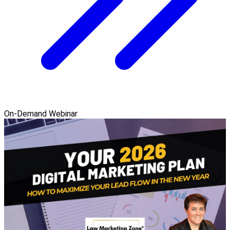
On-Demand Webinar