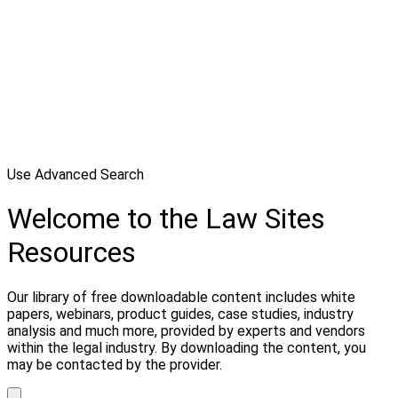
Use Advanced Search
Welcome to the Law Sites
Resources
Our library of free downloadable content includes white
papers, webinars, product guides, case studies, industry
analysis and much more, provided by experts and vendors
within the legal industry. By downloading the content, you
may be contacted by the provider.