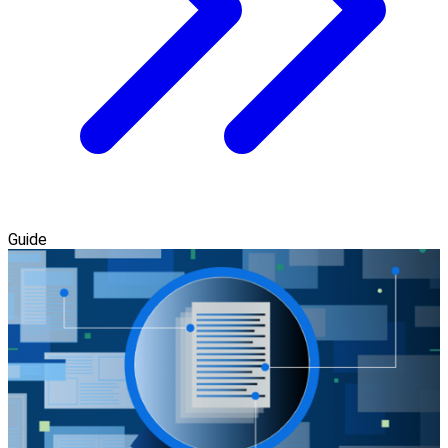
Guide