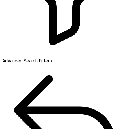
Advanced Search Filters