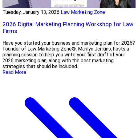
Tuesday, January 13, 2026
Law Marketing Zone
2026 Digital Marketing Planning Workshop for Law
Firms
Have you started your business and marketing plan for 2026?
Founder of Law Marketing Zone®, Marilyn Jenkins, hosts a
planning session to help you write your first draft of your
2026 marketing plan, along with the best marketing
strategies that should be included.
Read More