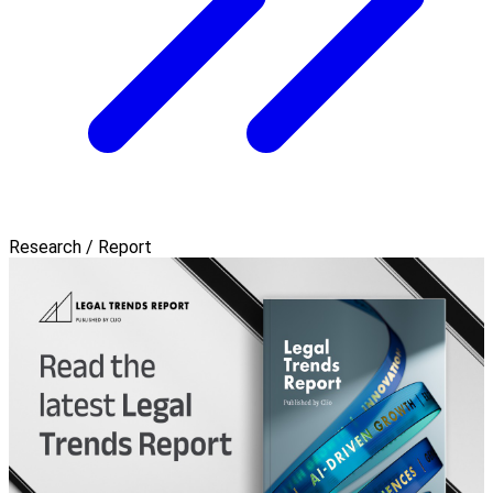
Research / Report