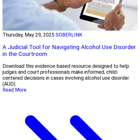
Thursday, May 29, 2025
SOBERLINK
A Judicial Tool for Navigating Alcohol Use Disorder
in the Courtroom
Download this evidence-based resource designed to help
judges and court professionals make informed, child-
centered decisions in cases involving alcohol use disorder
(AUD).
Read More