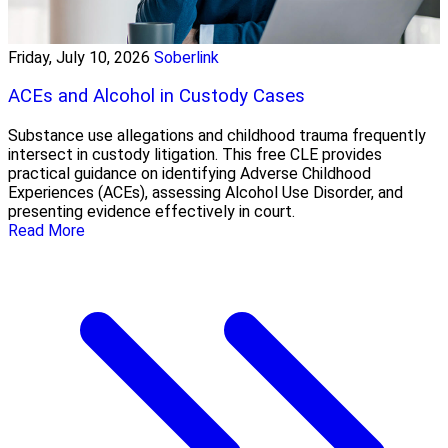
Friday, July 10, 2026
Soberlink
ACEs and Alcohol in Custody Cases
Substance use allegations and childhood trauma frequently
intersect in custody litigation. This free CLE provides
practical guidance on identifying Adverse Childhood
Experiences (ACEs), assessing Alcohol Use Disorder, and
presenting evidence effectively in court.
Read More