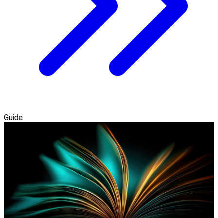
Guide