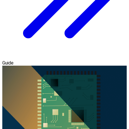
Guide