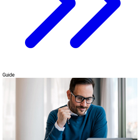
Guide