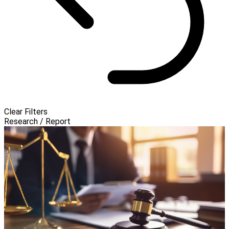
Clear Filters
Research / Report