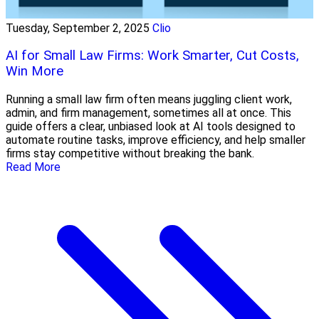
Tuesday, September 2, 2025
Clio
AI for Small Law Firms: Work Smarter, Cut Costs,
Win More
Running a small law firm often means juggling client work,
admin, and firm management, sometimes all at once. This
guide offers a clear, unbiased look at AI tools designed to
automate routine tasks, improve efficiency, and help smaller
firms stay competitive without breaking the bank.
Read More