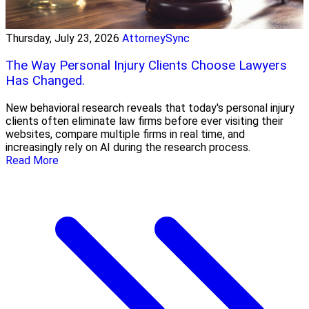
Thursday, July 23, 2026
AttorneySync
The Way Personal Injury Clients Choose Lawyers
Has Changed.
New behavioral research reveals that today's personal injury
clients often eliminate law firms before ever visiting their
websites, compare multiple firms in real time, and
increasingly rely on AI during the research process.
Read More