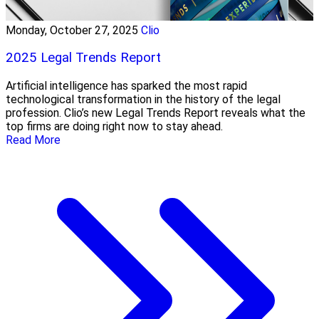
Monday, October 27, 2025
Clio
2025 Legal Trends Report
Artificial intelligence has sparked the most rapid
technological transformation in the history of the legal
profession. Clio’s new Legal Trends Report reveals what the
top firms are doing right now to stay ahead.
Read More