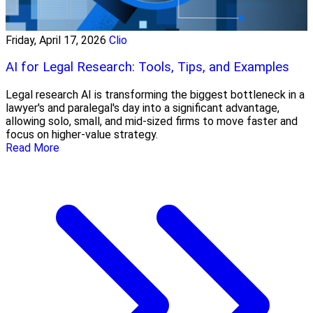
Friday, April 17, 2026
Clio
AI for Legal Research: Tools, Tips, and Examples
Legal research AI is transforming the biggest bottleneck in a
lawyer's and paralegal's day into a significant advantage,
allowing solo, small, and mid-sized firms to move faster and
focus on higher-value strategy.
Read More