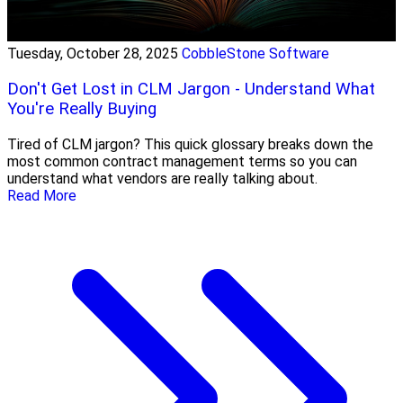
Tuesday, October 28, 2025
CobbleStone Software
Don't Get Lost in CLM Jargon - Understand What
You're Really Buying
Tired of CLM jargon? This quick glossary breaks down the
most common contract management terms so you can
understand what vendors are really talking about.
Read More