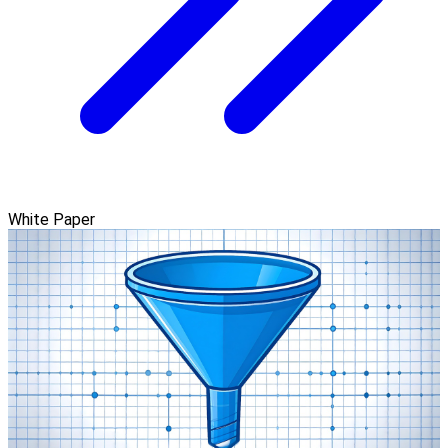
White Paper