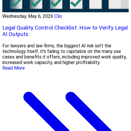
Wednesday, May 6, 2026
Clio
Legal Quality Control Checklist: How to Verify Legal
AI Outputs
For lawyers and law firms, the biggest AI risk isn’t the
technology itself, it’s failing to capitalize on the many use
cases and benefits it offers, including improved work quality,
increased work capacity, and higher profitability.
Read More