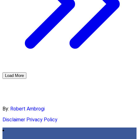
Load More
By:
Robert Ambrogi
Disclaimer
Privacy Policy