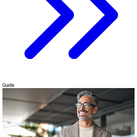
Guide