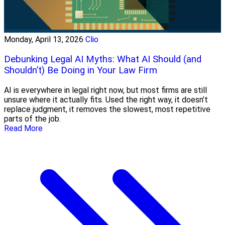
Monday, April 13, 2026
Clio
Debunking Legal AI Myths: What AI Should (and
Shouldn’t) Be Doing in Your Law Firm
AI is everywhere in legal right now, but most firms are still
unsure where it actually fits. Used the right way, it doesn’t
replace judgment, it removes the slowest, most repetitive
parts of the job.
Read More