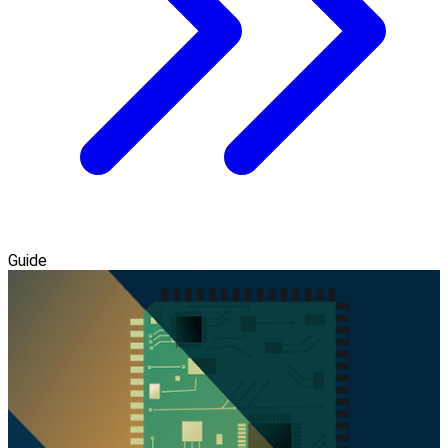
Guide