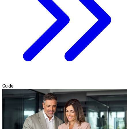
Guide