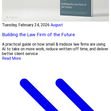
Tuesday, February 24, 2026
August
Building the Law Firm of the Future
A practical guide on how small & midsize law firms are using
AI to take on more work, reduce written-off time, and deliver
better client service
Read More