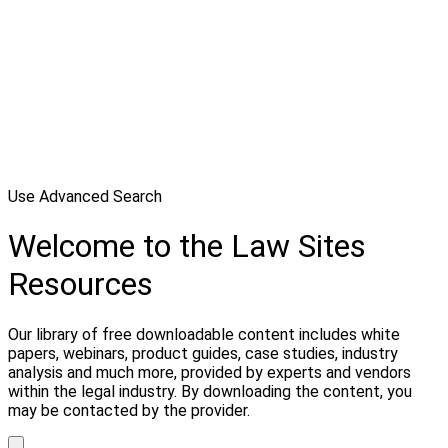
Use Advanced Search
Welcome to the Law Sites
Resources
Our library of free downloadable content includes white
papers, webinars, product guides, case studies, industry
analysis and much more, provided by experts and vendors
within the legal industry. By downloading the content, you
may be contacted by the provider.