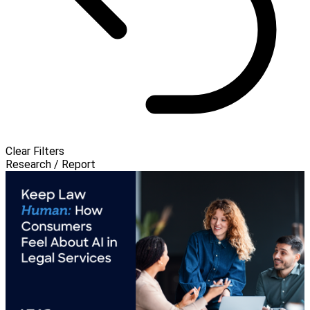
Clear Filters
Research / Report