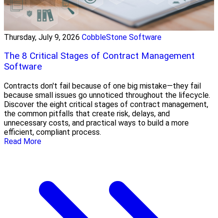
Thursday, July 9, 2026
CobbleStone Software
The 8 Critical Stages of Contract Management
Software
Contracts don't fail because of one big mistake—they fail
because small issues go unnoticed throughout the lifecycle.
Discover the eight critical stages of contract management,
the common pitfalls that create risk, delays, and
unnecessary costs, and practical ways to build a more
efficient, compliant process.
Read More