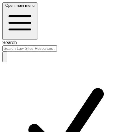
Open main menu
Search