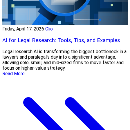
Friday, April 17, 2026
Clio
AI for Legal Research: Tools, Tips, and Examples
Legal research AI is transforming the biggest bottleneck in a
lawyer's and paralegal's day into a significant advantage,
allowing solo, small, and mid-sized firms to move faster and
focus on higher-value strategy.
Read More