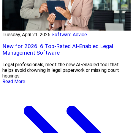
Tuesday, April 21, 2026
Software Advice
New for 2026: 6 Top-Rated AI-Enabled Legal
Management Software
Legal professionals, meet the new AI-enabled tool that
helps avoid drowning in legal paperwork or missing court
hearings.
Read More