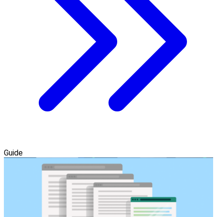
Guide