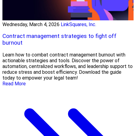
Wednesday, March 4, 2026
LinkSquares, Inc.
Contract management strategies to fight off
burnout
Learn how to combat contract management burnout with
actionable strategies and tools. Discover the power of
automation, centralized workflows, and leadership support to
reduce stress and boost efficiency. Download the guide
today to empower your legal team!
Read More