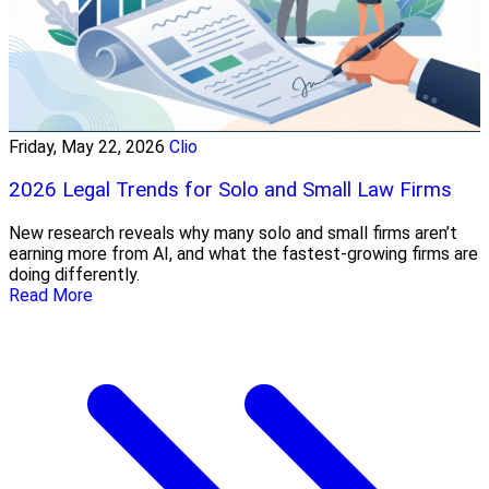
Friday, May 22, 2026
Clio
2026 Legal Trends for Solo and Small Law Firms
New research reveals why many solo and small firms aren’t
earning more from AI, and what the fastest-growing firms are
doing differently.
Read More