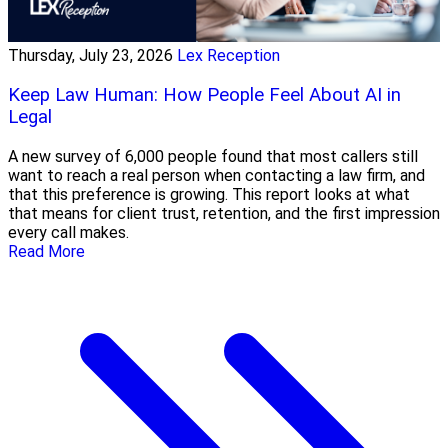
Thursday, July 23, 2026
Lex Reception
Keep Law Human: How People Feel About AI in
Legal
A new survey of 6,000 people found that most callers still
want to reach a real person when contacting a law firm, and
that this preference is growing. This report looks at what
that means for client trust, retention, and the first impression
every call makes.
Read More