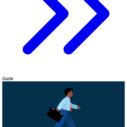
Guide