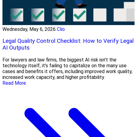
Wednesday, May 6, 2026
Clio
Legal Quality Control Checklist: How to Verify Legal
AI Outputs
For lawyers and law firms, the biggest AI risk isn’t the
technology itself, it’s failing to capitalize on the many use
cases and benefits it offers, including improved work quality,
increased work capacity, and higher profitability.
Read More