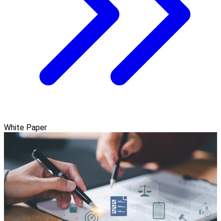
White Paper