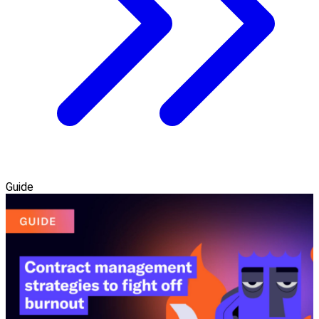
Guide