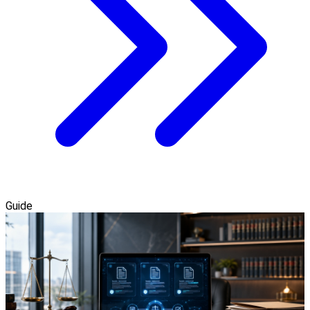
Guide