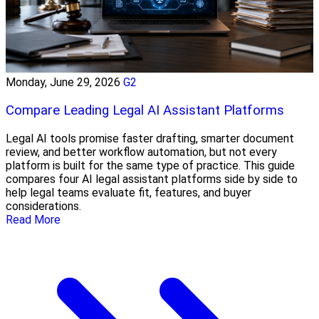
Monday, June 29, 2026
G2
Compare Leading Legal AI Assistant Platforms
Legal AI tools promise faster drafting, smarter document
review, and better workflow automation, but not every
platform is built for the same type of practice. This guide
compares four AI legal assistant platforms side by side to
help legal teams evaluate fit, features, and buyer
considerations.
Read More