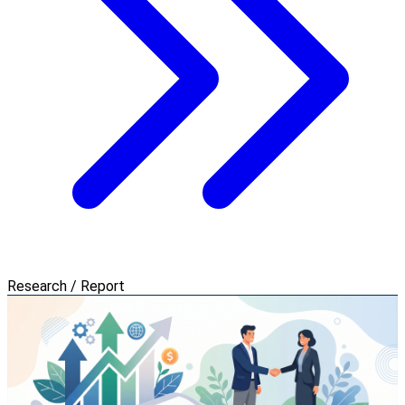
Research / Report