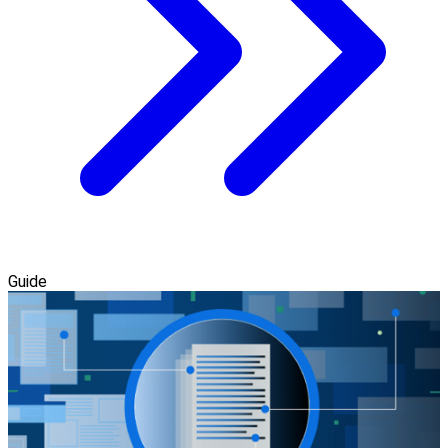
Guide