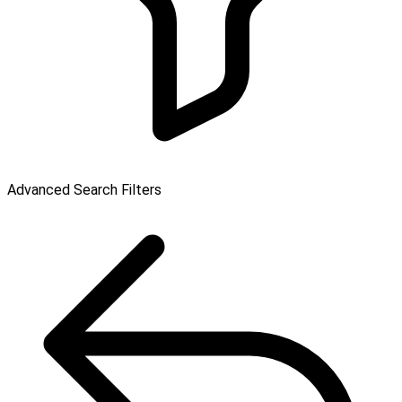
Advanced Search Filters