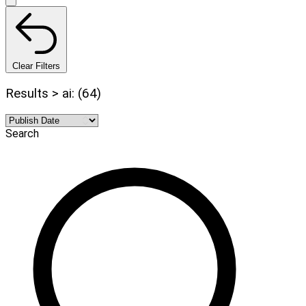
Clear Filters
Results > ai: (64)
Search