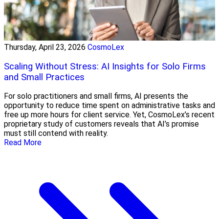
Thursday, April 23, 2026
CosmoLex
Scaling Without Stress: AI Insights for Solo Firms
and Small Practices
For solo practitioners and small firms, AI presents the
opportunity to reduce time spent on administrative tasks and
free up more hours for client service. Yet, CosmoLex’s recent
proprietary study of customers reveals that AI’s promise
must still contend with reality.
Read More