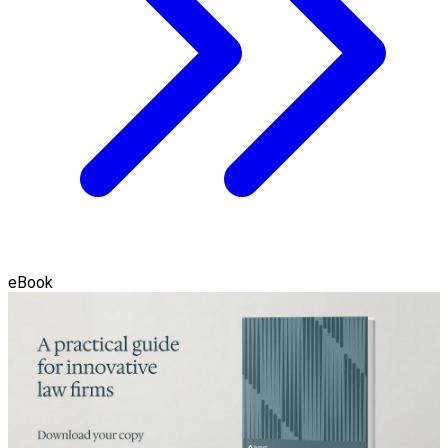
eBook