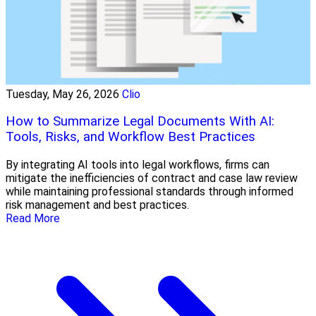
Tuesday, May 26, 2026
Clio
How to Summarize Legal Documents With AI:
Tools, Risks, and Workflow Best Practices
By integrating AI tools into legal workflows, firms can
mitigate the inefficiencies of contract and case law review
while maintaining professional standards through informed
risk management and best practices.
Read More